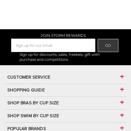
JOIN STORM REWARDS
GO
Sign up for discounts, sales, freebies, gift-with
purchase and competitions
CUSTOMER SERVICE
SHOPPING GUIDE
SHOP BRAS BY CUP SIZE
SHOP SWIM BY CUP SIZE
POPULAR BRANDS