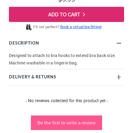
ADD TO CART
Fit not perfect?
Book a virtual bra fitting!
DESCRIPTION
Designed to attach to bra hooks to extend bra back size.
Machine washable in a lingerie bag.
DELIVERY & RETURNS
New content loaded
- No reviews collected for this product yet -
Be the first to write a review