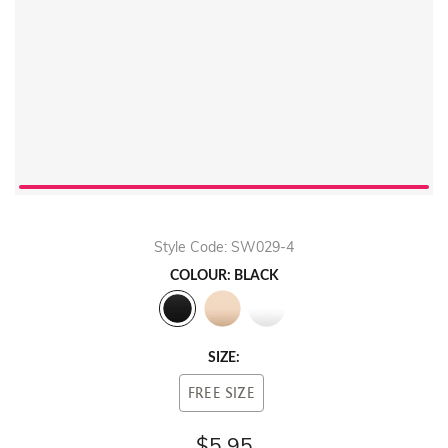
Style Code: SW029-4
COLOUR: BLACK
SIZE:
FREE SIZE
$5.95