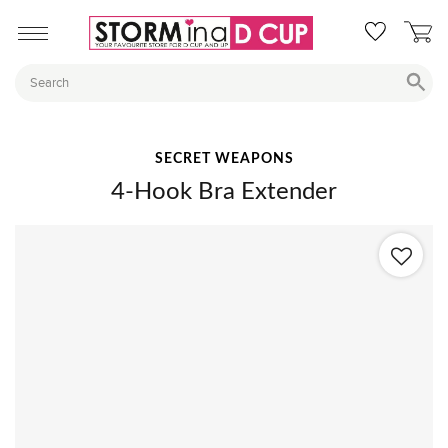
SECRET WEAPONS
4-Hook Bra Extender