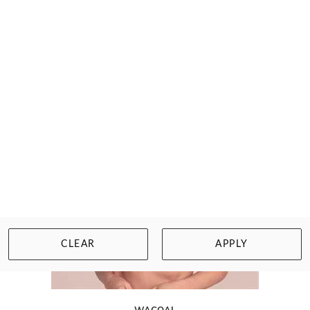
Size: XS/8
WISHLIST
BUY NOW
CLEAR
APPLY