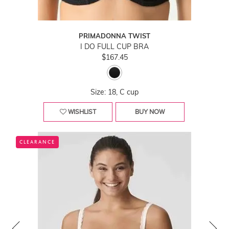
PRIMADONNA TWIST
I DO FULL CUP BRA
$167.45
Size: 18, C cup
WISHLIST
BUY NOW
CLEARANCE