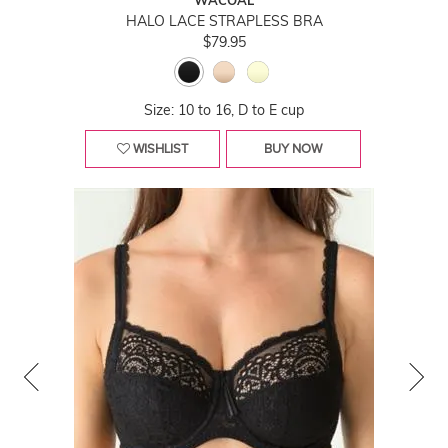
WACOAL
HALO LACE STRAPLESS BRA
$79.95
Size: 10 to 16, D to E cup
WISHLIST
BUY NOW