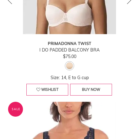
PRIMADONNA TWIST
I DO PADDED BALCONY BRA
$75.00
Size: 14, E to G cup
WISHLIST
BUY NOW
SALE