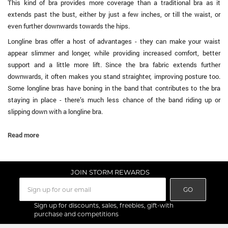
This kind of bra provides more coverage than a traditional bra as it
extends past the bust, either by just a few inches, or till the waist, or
even further downwards towards the hips.
Longline bras offer a host of advantages - they can make your waist
appear slimmer and longer, while providing increased comfort, better
support and a little more lift. Since the bra fabric extends further
downwards, it often makes you stand straighter, improving posture too.
Some longline bras have boning in the band that contributes to the bra
staying in place - there’s much less chance of the band riding up or
slipping down with a longline bra.
...
Read more
JOIN STORM REWARDS
GO
Sign up for discounts, sales, freebies, gift-with
purchase and competitions