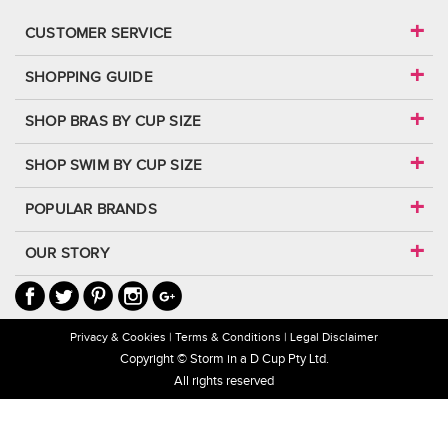
CUSTOMER SERVICE
SHOPPING GUIDE
SHOP BRAS BY CUP SIZE
SHOP SWIM BY CUP SIZE
POPULAR BRANDS
OUR STORY
Privacy & Cookies
Terms & Conditions
Legal Disclaimer
Copyright © Storm in a D Cup Pty Ltd.
All rights reserved