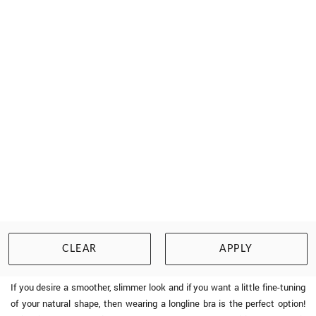
PRIMADONNA TWIST
FIRST NIGHT TRIANGLE BRA
$183.00
Size: 10 to 20, C to G cup
WISHLIST
BUY NOW
CLEAR
APPLY
Longline Bras - The Perfect Blend of Function and Fashion
If you desire a smoother, slimmer look and if you want a little fine-tuning
of your natural shape, then wearing a longline bra is the perfect option!