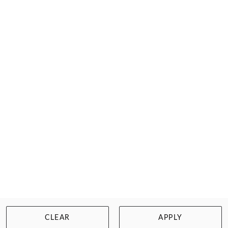
FILTER
CLEAR
APPLY