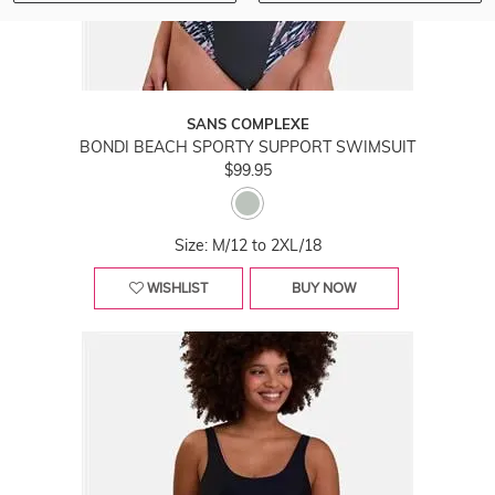
SANS COMPLEXE
BONDI BEACH SPORTY SUPPORT SWIMSUIT
$99.95
Size: M/12 to 2XL/18
WISHLIST
BUY NOW