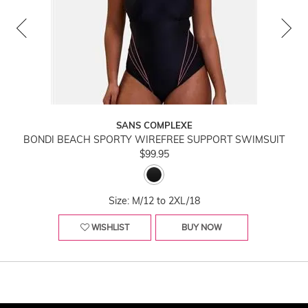
SANS COMPLEXE
BONDI BEACH SPORTY WIREFREE SUPPORT SWIMSUIT
$99.95
Size: M/12 to 2XL/18
WISHLIST
BUY NOW