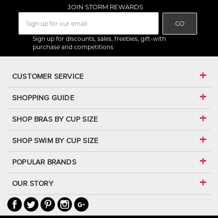
JOIN STORM REWARDS
GO
Sign up for discounts, sales, freebies, gift-with
purchase and competitions
CUSTOMER SERVICE
SHOPPING GUIDE
SHOP BRAS BY CUP SIZE
SHOP SWIM BY CUP SIZE
POPULAR BRANDS
OUR STORY