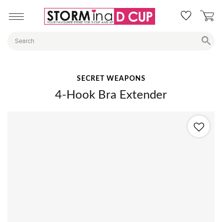
SECRET WEAPONS
4-Hook Bra Extender