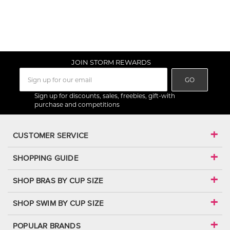
JOIN STORM REWARDS
GO
Sign up for discounts, sales, freebies, gift-with
purchase and competitions
CUSTOMER SERVICE
SHOPPING GUIDE
SHOP BRAS BY CUP SIZE
SHOP SWIM BY CUP SIZE
POPULAR BRANDS