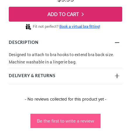
ADD TO CART
Fit not perfect?
Book a virtual bra fitting!
DESCRIPTION
Designed to attach to bra hooks to extend bra back size.
Machine washable in a lingerie bag.
DELIVERY & RETURNS
New content loaded
- No reviews collected for this product yet -
Be the first to write a review