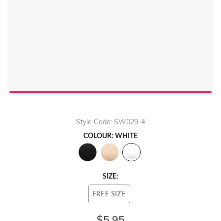
Style Code: SW029-4
COLOUR: WHITE
SIZE:
FREE SIZE
$5.95