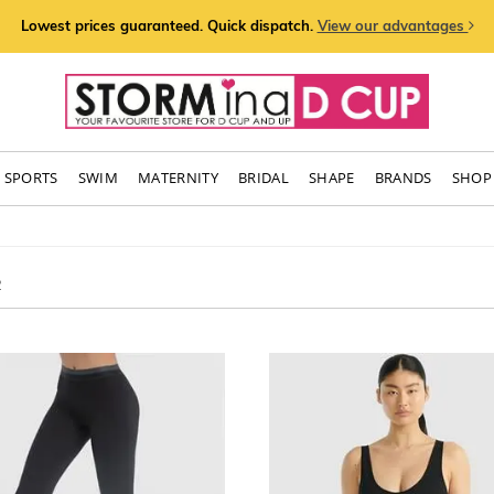
Lowest prices guaranteed. Quick dispatch.
View our advantages
SPORTS
SWIM
MATERNITY
BRIDAL
SHAPE
BRANDS
SHOP 
2