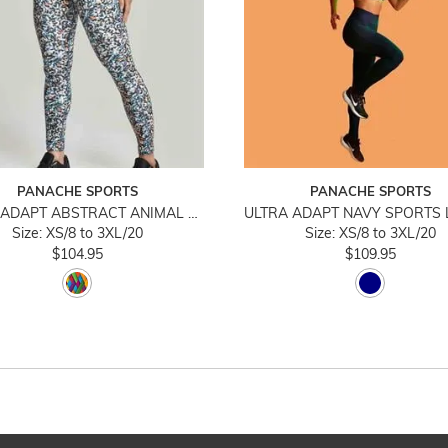
PANACHE SPORTS
PANACHE SPORTS
ULTRA ADAPT ABSTRACT ANIMAL SPORTS LEGGING
Size: XS/8 to 3XL/20
Size: XS/8 to 3XL/20
$104.95
$109.95