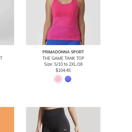
PRIMADONNA SPORT
T
THE GAME TANK TOP
Size: S/10 to 2XL/18
$104.45