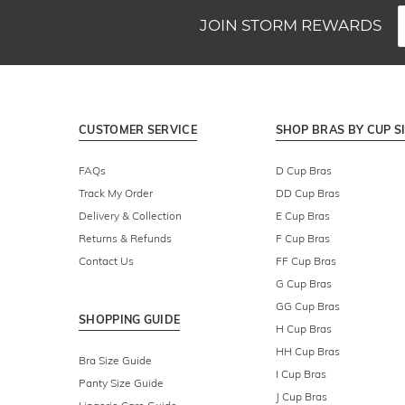
JOIN STORM REWARDS
CUSTOMER SERVICE
SHOP BRAS BY CUP S
FAQs
D Cup Bras
Track My Order
DD Cup Bras
Delivery & Collection
E Cup Bras
Returns & Refunds
F Cup Bras
Contact Us
FF Cup Bras
G Cup Bras
GG Cup Bras
SHOPPING GUIDE
H Cup Bras
HH Cup Bras
Bra Size Guide
I Cup Bras
Panty Size Guide
J Cup Bras