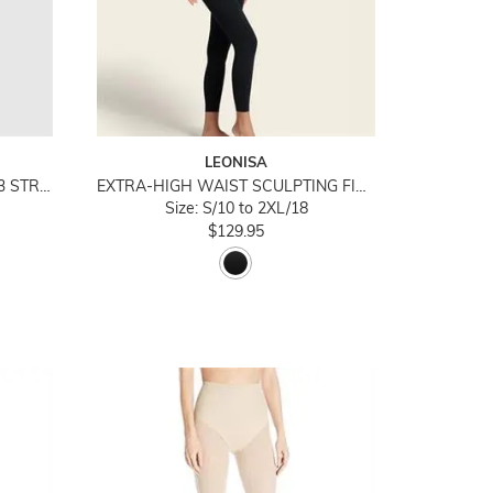
LEONISA
ACTIVE ESSENTIALS COTTON 3 STRIPES PADDED BODYSUIT
EXTRA-HIGH WAIST SCULPTING FIRM COMPRESSION LEGGINGS
Size: S/10 to 2XL/18
$129.95