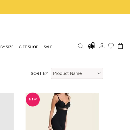
BY SIZE
GIFT SHOP
SALE
SORT BY
NEW