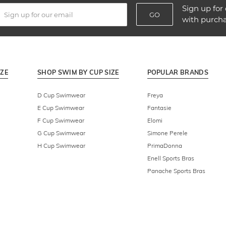
Sign up for 
GO
with purch
IZE
SHOP SWIM BY CUP SIZE
POPULAR BRANDS
D Cup Swimwear
Freya
E Cup Swimwear
Fantasie
F Cup Swimwear
Elomi
G Cup Swimwear
Simone Perele
H Cup Swimwear
PrimaDonna
Enell Sports Bras
Panache Sports Bras