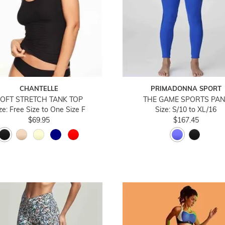
CHANTELLE
PRIMADONNA SPORT
OFT STRETCH TANK TOP
THE GAME SPORTS PAN
ze: Free Size to One Size F
Size: S/10 to XL/16
$69.95
$167.45