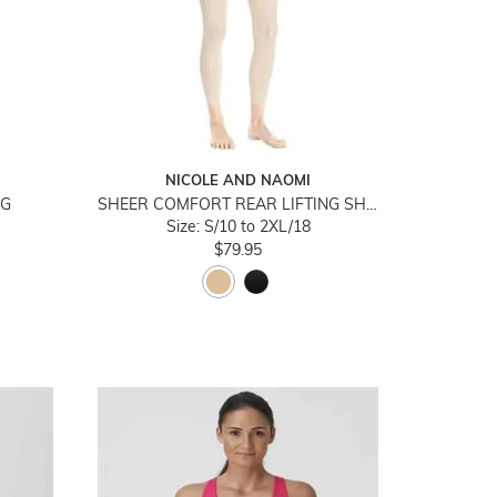
NICOLE AND NAOMI
NG
SHEER COMFORT REAR LIFTING SHAPER LEGGINGS
Size: S/10 to 2XL/18
$79.95