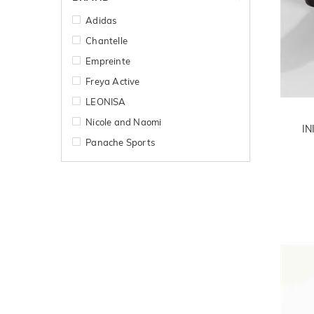
Adidas
Chantelle
Empreinte
Freya Active
LEONISA
Nicole and Naomi
IN
Panache Sports
Primadonna Sport
Shock Absorber