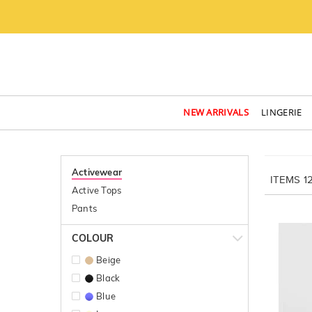
NEW ARRIVALS
LINGERIE
Activewear
ITEMS
1
Active Tops
Pants
COLOUR
Beige
Black
Blue