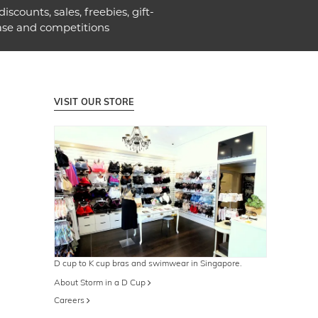
discounts, sales, freebies, gift-
ase and competitions
VISIT OUR STORE
D cup to K cup bras and swimwear in Singapore.
About Storm in a D Cup
Careers