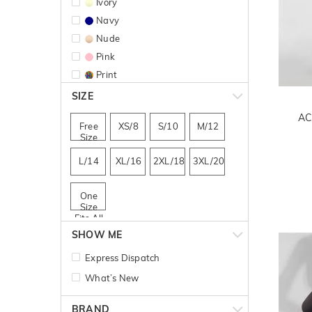
Ivory
Navy
Nude
Pink
Print
Red
SIZE
AC
Free
XS/8
S/10
M/12
Size
L/14
XL/16
2XL/18
3XL/20
One
Size
Fits All
SHOW ME
Express Dispatch
What’s New
BRAND