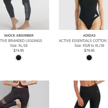
SHOCK ABSORBER
ADIDAS
TIVE BRANDED LEGGINGS
Size: XL/16
Size: XS/8 to XL/16
$74.95
$79.95