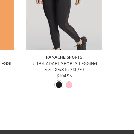
PANACHE SPORTS
ULTRA ADAPT NAVY SPORTS LEGGING
ULTRA ADAPT SPORTS LEGGING
Size: XS/8 to 3XL/20
$104.95