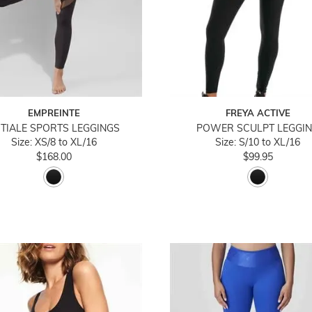
EMPREINTE
FREYA ACTIVE
ITIALE SPORTS LEGGINGS
POWER SCULPT LEGGI
Size: XS/8 to XL/16
Size: S/10 to XL/16
$168.00
$99.95