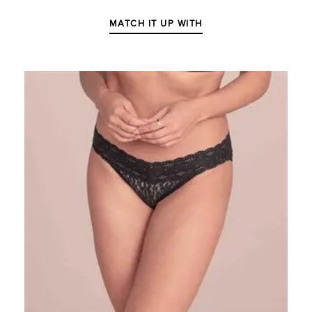
MATCH IT UP WITH