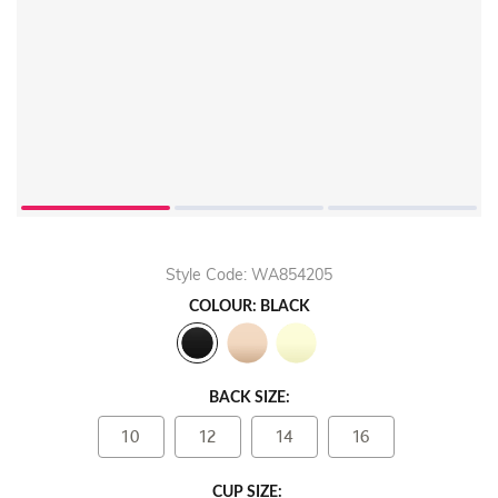
Style Code: WA854205
COLOUR: BLACK
BACK SIZE:
10
12
14
16
CUP SIZE: