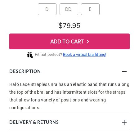
D
DD
E
$79.95
ADD TO CART
Fit not perfect?
Book a virtual bra fitting!
DESCRIPTION
Halo Lace Strapless Bra has an elastic band that runs along
the top of the bra, and has intermittent slots for the straps
that allow for a variety of positions and wearing
configurations.
DELIVERY & RETURNS