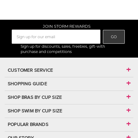
JOIN STORM REWARDS
GO
Sign up for discounts, sales, freebies, gift-with
purchase and competitions
CUSTOMER SERVICE
SHOPPING GUIDE
SHOP BRAS BY CUP SIZE
SHOP SWIM BY CUP SIZE
POPULAR BRANDS