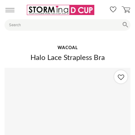
WACOAL
Halo Lace Strapless Bra