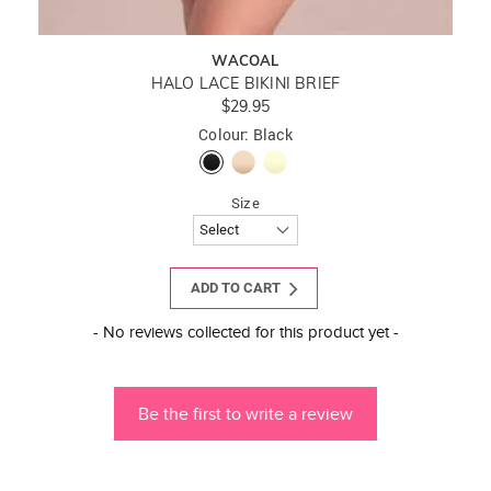
WACOAL
HALO LACE BIKINI BRIEF
$29.95
Colour: Black
Size
ADD TO CART
New content loaded
- No reviews collected for this product yet -
Be the first to write a review