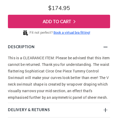
$174.95
ADD TO CART
Fit not perfect?
Book a virtual bra fitting!
DESCRIPTION
This is a CLEARANCE ITEM: Please be advised that this item
cannot be returned. Thank you for understanding. The waist
flattering Sophisticat Circe One Piece Tummy Control
Swimsuit will make your curves look better than ever! The V
neck swimsuit shape is created by wrapover draping which
visually narrows your mid-section, an effect that's
emphasised further by an asymmetric panel of sheer mesh.
DELIVERY & RETURNS