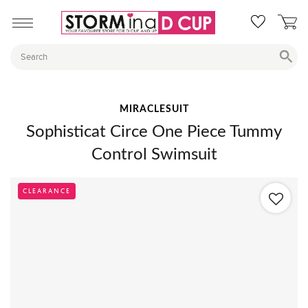
MIRACLESUIT
Sophisticat Circe One Piece Tummy
Control Swimsuit
CLEARANCE