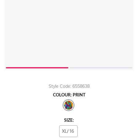
Style Code: 6558638
COLOUR: PRINT
SIZE:
XL/16