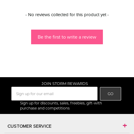
New content loaded
- No reviews collected for this product yet -
Be the first to write a review
JOIN STORM REWARDS
GO
Sign up for discounts, sales, freebies, gift-with
purchase and competitions
CUSTOMER SERVICE