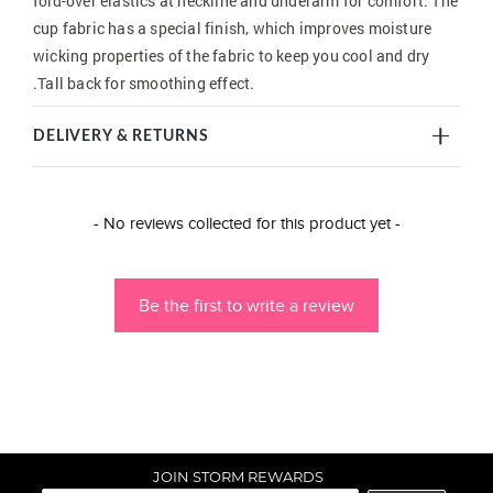
fold-over elastics at neckline and underarm for comfort. The
cup fabric has a special finish, which improves moisture
wicking properties of the fabric to keep you cool and dry
.Tall back for smoothing effect.
DELIVERY & RETURNS
New content loaded
- No reviews collected for this product yet -
Be the first to write a review
JOIN STORM REWARDS