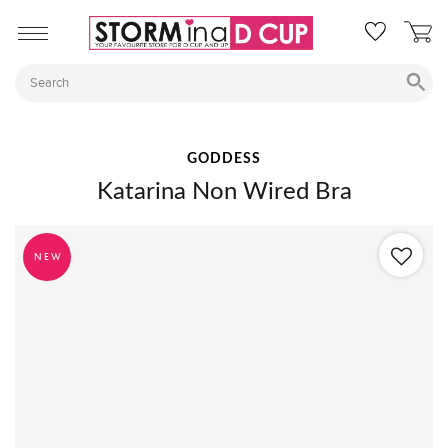
GODDESS
Katarina Non Wired Bra
NEW