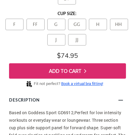
CUP SIZE:
F
FF
G
GG
H
HH
J
JJ
$74.95
ADD TO CART
Fit not perfect?
Book a virtual bra fitting!
DESCRIPTION
Based on Goddess Sport GD6912,Perfect for low intensity
workouts or everyday wear or loungewear. Three section
cup plus side support panel for forward shape. Super-soft