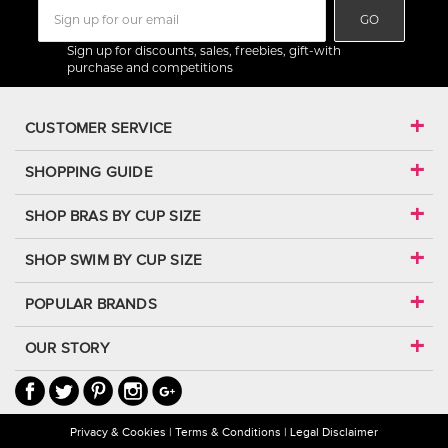
GO
Sign up for discounts, sales, freebies, gift-with
purchase and competitions
CUSTOMER SERVICE
SHOPPING GUIDE
SHOP BRAS BY CUP SIZE
SHOP SWIM BY CUP SIZE
POPULAR BRANDS
OUR STORY
Privacy & Cookies
Terms & Conditions
Legal Disclaimer