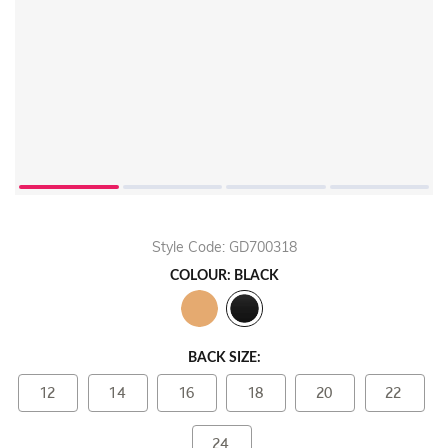
Play
Video
Style Code: GD700318
COLOUR: BLACK
BACK SIZE:
12
14
16
18
20
22
24