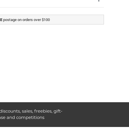
postage on orders over $100
EE
discounts, sales, freebies, gift-
ase and competitions