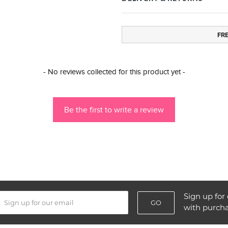
FR
- No reviews collected for this product yet -
Be the first to write a review
Sign up for 
GO
with purch