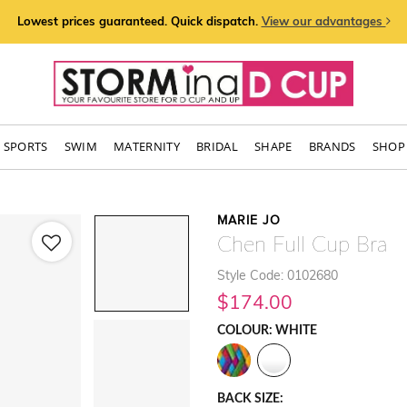
Lowest prices guaranteed. Quick dispatch.
View our advantages
SPORTS
SWIM
MATERNITY
BRIDAL
SHAPE
BRANDS
SHOP 
MARIE JO
Chen Full Cup Bra
Style Code: 0102680
$174.00
COLOUR: WHITE
BACK SIZE: