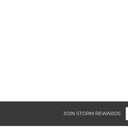
New content loaded
JOIN STORM REWARDS