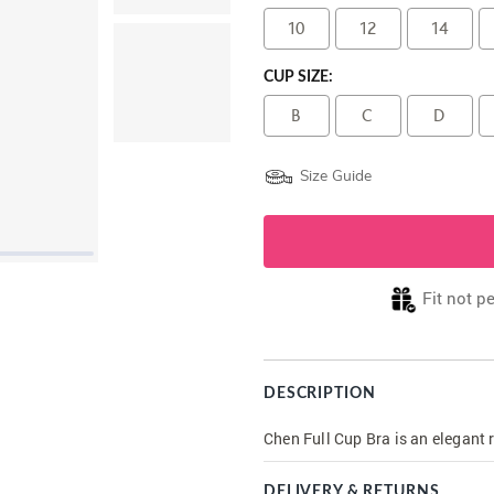
10
12
14
CUP SIZE:
B
C
D
Size Guide
Fit not p
DESCRIPTION
Chen Full Cup Bra is an elegant r
DELIVERY & RETURNS