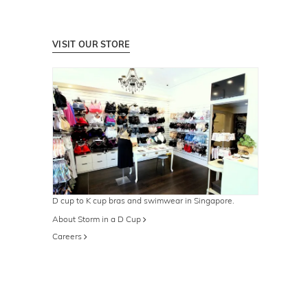
VISIT OUR STORE
D cup to K cup bras and swimwear in Singapore.
About Storm in a D Cup
Careers