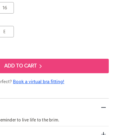
16
E
ADD TO CART
erfect?
Book a virtual bra fitting!
eminder to live life to the brim.