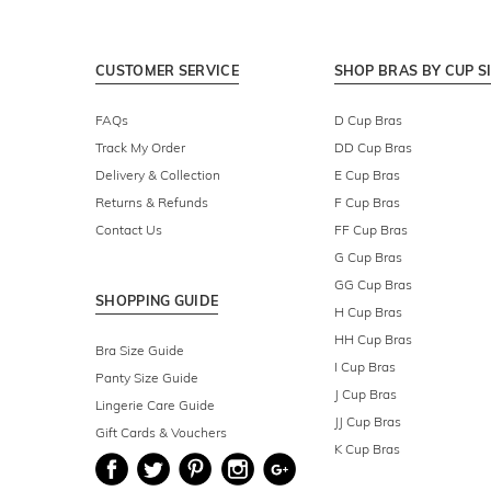
CUSTOMER SERVICE
SHOP BRAS BY CUP S
FAQs
D Cup Bras
Track My Order
DD Cup Bras
Delivery & Collection
E Cup Bras
Returns & Refunds
F Cup Bras
Contact Us
FF Cup Bras
G Cup Bras
GG Cup Bras
SHOPPING GUIDE
H Cup Bras
HH Cup Bras
Bra Size Guide
I Cup Bras
Panty Size Guide
J Cup Bras
Lingerie Care Guide
JJ Cup Bras
Gift Cards & Vouchers
K Cup Bras