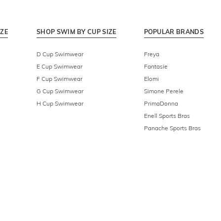
IZE
SHOP SWIM BY CUP SIZE
POPULAR BRANDS
D Cup Swimwear
Freya
E Cup Swimwear
Fantasie
F Cup Swimwear
Elomi
G Cup Swimwear
Simone Perele
H Cup Swimwear
PrimaDonna
Enell Sports Bras
Panache Sports Bras