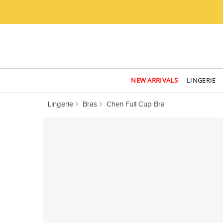
NEW ARRIVALS
LINGERIE
Lingerie
Bras
Chen Full Cup Bra