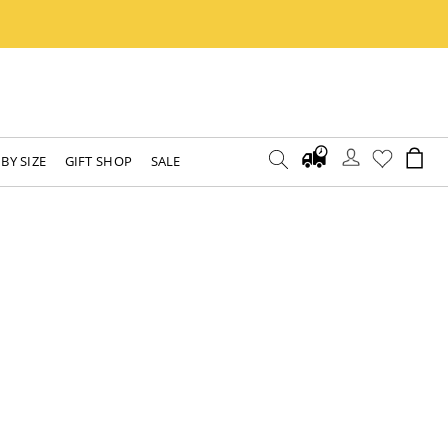
BY SIZE
GIFT SHOP
SALE