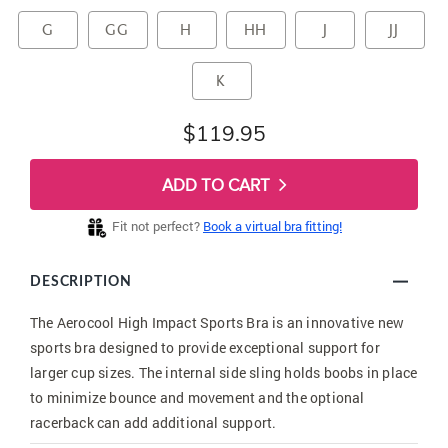
G
GG
H
HH
J
JJ
K
$119.95
ADD TO CART
Fit not perfect?
Book a virtual bra fitting!
DESCRIPTION
The Aerocool High Impact Sports Bra is an innovative new
sports bra designed to provide exceptional support for
larger cup sizes. The internal side sling holds boobs in place
to minimize bounce and movement and the optional
racerback can add additional support.