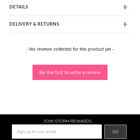
DETAILS
DELIVERY & RETURNS
New content loaded
- No reviews collected for this product yet -
Be the first to write a review
JOIN STORM REWARDS
GO