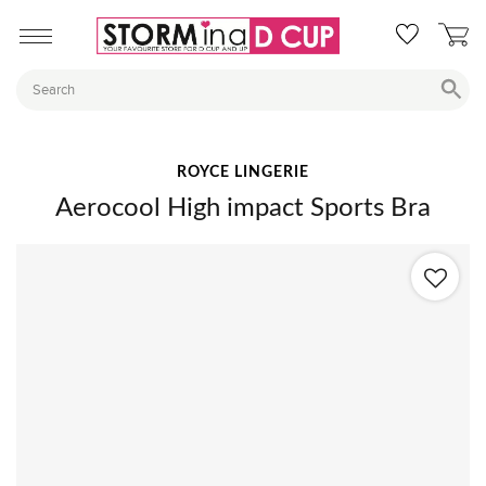
ROYCE LINGERIE
Aerocool High impact Sports Bra