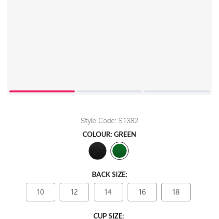
Style Code: S1382
COLOUR: GREEN
BACK SIZE:
10
12
14
16
18
CUP SIZE: