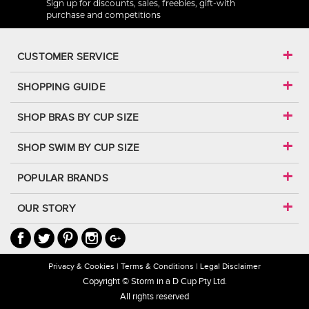
Sign up for discounts, sales, freebies, gift-with
purchase and competitions
CUSTOMER SERVICE
SHOPPING GUIDE
SHOP BRAS BY CUP SIZE
SHOP SWIM BY CUP SIZE
POPULAR BRANDS
OUR STORY
Privacy & Cookies
Terms & Conditions
Legal Disclaimer
Copyright © Storm in a D Cup Pty Ltd.
All rights reserved