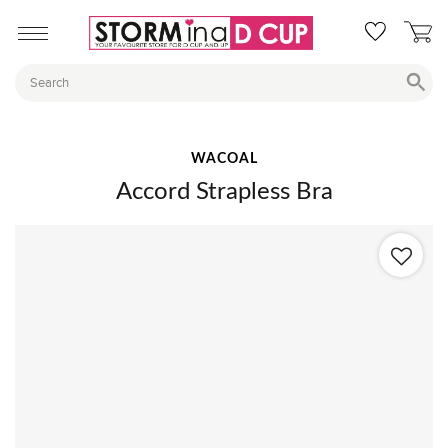
WACOAL
Accord Strapless Bra