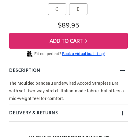
C
E
$89.95
ADD TO CART
Fit not perfect?
Book a virtual bra fitting!
DESCRIPTION
The Moulded bandeau underwired Accord Strapless Bra
with soft two-way stretch Italian-made fabric that offers a
mid-weight feel for comfort.
DELIVERY & RETURNS
New content loaded