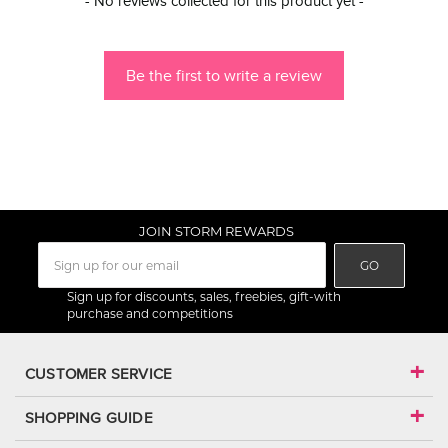
- No reviews collected for this product yet -
Be the first to write a review
JOIN STORM REWARDS
GO
Sign up for discounts, sales, freebies, gift-with
purchase and competitions
CUSTOMER SERVICE
SHOPPING GUIDE