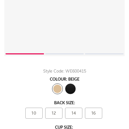
Style Code: WE600415
COLOUR: BEIGE
BACK SIZE:
10
12
14
16
CUP SIZE: