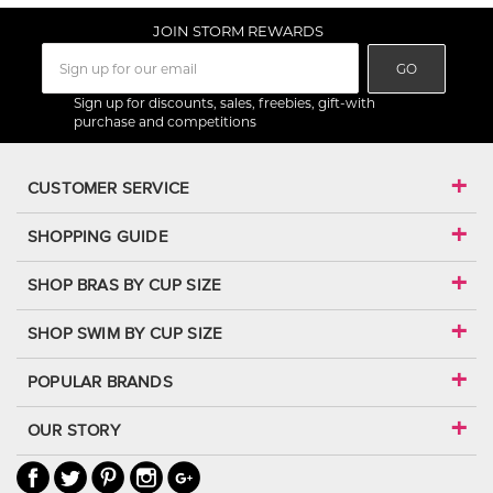
JOIN STORM REWARDS
GO
Sign up for discounts, sales, freebies, gift-with
purchase and competitions
CUSTOMER SERVICE
SHOPPING GUIDE
SHOP BRAS BY CUP SIZE
SHOP SWIM BY CUP SIZE
POPULAR BRANDS
OUR STORY