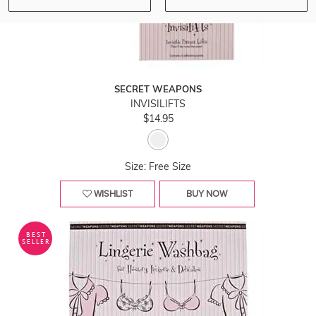
SECRET WEAPONS
INVISILIFTS
$14.95
Size: Free Size
WISHLIST
BUY NOW
BEST
SELLER