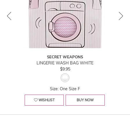
SECRET WEAPONS
LINGERIE WASH BAG WHITE
$9.95
Size: One Size F
WISHLIST
BUY NOW