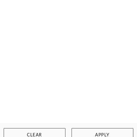
SECRET WEAPONS
HEADLIGHT DIMMERS
$12.95
Size: Free Size
WISHLIST
BUY NOW
CLEAR
APPLY