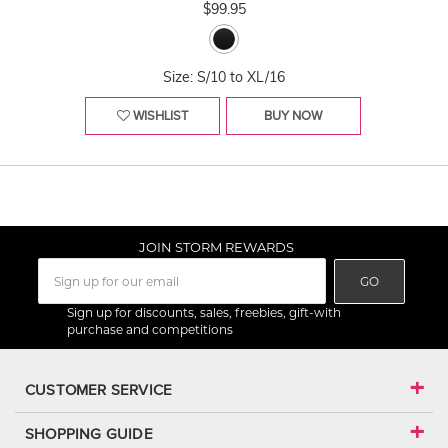
$99.95
Size: S/10 to XL/16
WISHLIST
BUY NOW
JOIN STORM REWARDS
GO
Sign up for discounts, sales, freebies, gift-with
purchase and competitions
CUSTOMER SERVICE
SHOPPING GUIDE