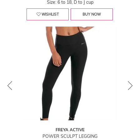
Size: 6 to 18, D to J cup
WISHLIST
BUY NOW
FREYA ACTIVE
POWER SCULPT LEGGING