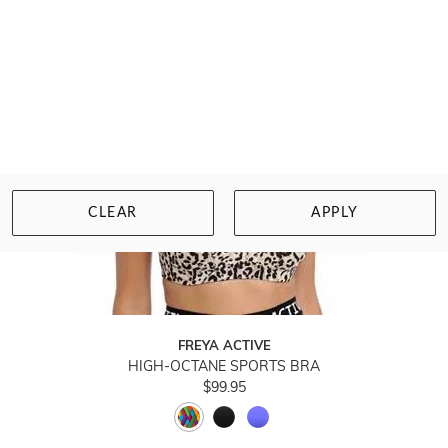
CLEAR
APPLY
FREYA ACTIVE
HIGH-OCTANE SPORTS BRA
$99.95