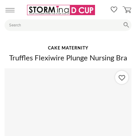
CAKE MATERNITY
Truffles Flexiwire Plunge Nursing Bra