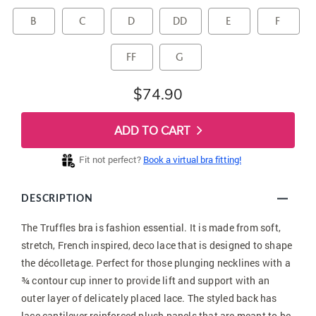
B
C
D
DD
E
F
FF
G
$74.90
ADD TO CART
Fit not perfect?
Book a virtual bra fitting!
DESCRIPTION
The Truffles bra is fashion essential. It is made from soft,
stretch, French inspired, deco lace that is designed to shape
the décolletage. Perfect for those plunging necklines with a
¾ contour cup inner to provide lift and support with an
outer layer of delicately placed lace. The styled back has
lace cantilever reinforced plush panels that are meant to be