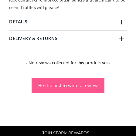
seen. Truffles will please!
DETAILS
DELIVERY & RETURNS
New content loaded
- No reviews collected for this product yet -
Be the first to write a review
JOIN STORM REWARDS