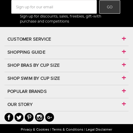
GO
Sign up for discounts, sales, freebies, gift-with
purchase and competitions
CUSTOMER SERVICE
SHOPPING GUIDE
SHOP BRAS BY CUP SIZE
SHOP SWIM BY CUP SIZE
POPULAR BRANDS
OUR STORY
Privacy & Cookies
Terms & Conditions
Legal Disclaimer