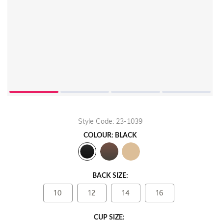
Play
Video
Style Code: 23-1039
COLOUR: BLACK
BACK SIZE:
10
12
14
16
CUP SIZE: