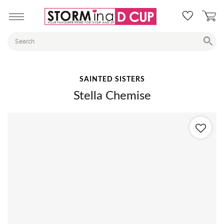
SAINTED SISTERS
Stella Chemise