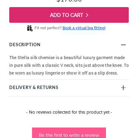
ADD TO CART
Fit not perfect?
Book a virtual bra fitting!
DESCRIPTION
The Stella silk chemise is a beautiful luxury garment made
in pure silk with a classic V neck, sits just above the knee. To
be worn as luxury lingerie or show it off as a slip dress.
DELIVERY & RETURNS
New content loaded
- No reviews collected for this product yet -
Be the first to write a review