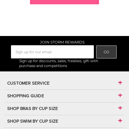
JOIN STORM REWARDS
GO
Sign up for discounts, sales, freebies, gift-with
purchase and competitions
CUSTOMER SERVICE
SHOPPING GUIDE
SHOP BRAS BY CUP SIZE
SHOP SWIM BY CUP SIZE