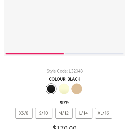
Style Code: L32048
COLOUR: BLACK
SIZE:
XS/8
S/10
M/12
L/14
XL/16
$170.00