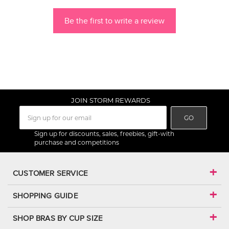
Be the first to write a review
JOIN STORM REWARDS
GO
Sign up for discounts, sales, freebies, gift-with
purchase and competitions
CUSTOMER SERVICE
SHOPPING GUIDE
SHOP BRAS BY CUP SIZE