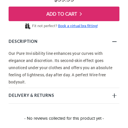
ADD TO CART
Fit not perfect?
Book a virtual bra fitting!
DESCRIPTION
Our Pure Invisibility line enhances your curves with
elegance and discretion. Its second-skin effect goes
unnoticed under your clothes and offers you an absolute
feeling of lightness, day after day. A perfect Wire-free
bodysuit.
DELIVERY & RETURNS
New content loaded
- No reviews collected for this product yet -