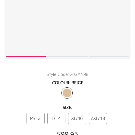
Style Code: 20SAN98
COLOUR: BEIGE
SIZE:
M/12
L/14
XL/16
2XL/18
$99.95