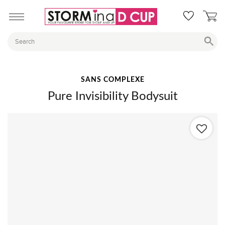
SANS COMPLEXE
Pure Invisibility Bodysuit