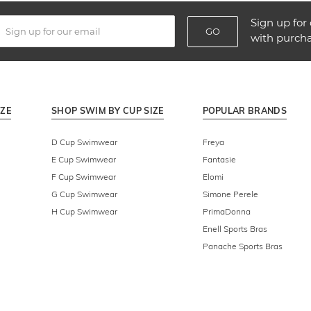
Sign up for 
GO
with purch
IZE
SHOP SWIM BY CUP SIZE
POPULAR BRANDS
D Cup Swimwear
Freya
E Cup Swimwear
Fantasie
F Cup Swimwear
Elomi
G Cup Swimwear
Simone Perele
H Cup Swimwear
PrimaDonna
Enell Sports Bras
Panache Sports Bras