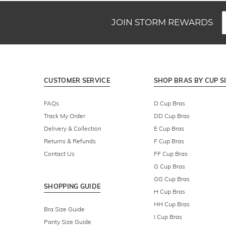
JOIN STORM REWARDS
CUSTOMER SERVICE
SHOP BRAS BY CUP S
FAQs
D Cup Bras
Track My Order
DD Cup Bras
Delivery & Collection
E Cup Bras
Returns & Refunds
F Cup Bras
Contact Us
FF Cup Bras
G Cup Bras
GG Cup Bras
SHOPPING GUIDE
H Cup Bras
HH Cup Bras
Bra Size Guide
I Cup Bras
Panty Size Guide