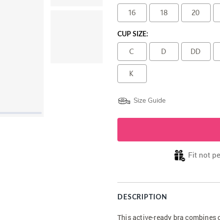
16
18
20
CUP SIZE:
C
D
DD
K
Size Guide
Fit not p
DESCRIPTION
This active-ready bra combines o