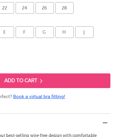
22
24
26
28
E
F
G
H
J
ADD TO CART
erfect?
Book a virtual bra fitting!
ur best-selling wire-free design with comfortable