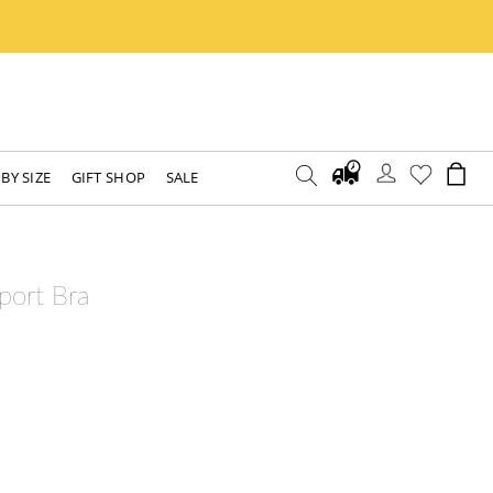
BY SIZE
GIFT SHOP
SALE
port Bra