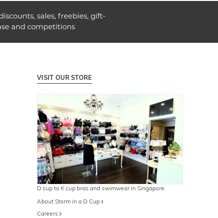
discounts, sales, freebies, gift-
ase and competitions
VISIT OUR STORE
D cup to K cup bras and swimwear in Singapore.
About Storm in a D Cup
Careers