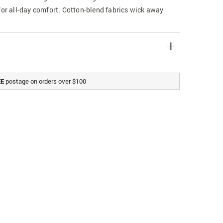
for all-day comfort. Cotton-blend fabrics wick away
postage on orders over $100
EE