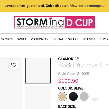
Lowest prices guaranteed. Quick dispatch.
View our advantages
SPORTS
SWIM
MATERNITY
BRIDAL
SHAPE
BRANDS
SHOP 
GLAMORISE
MagicLift Active Sup
Style Code: GL1005
$109.90
COLOUR: BEIGE
BACK SIZE: