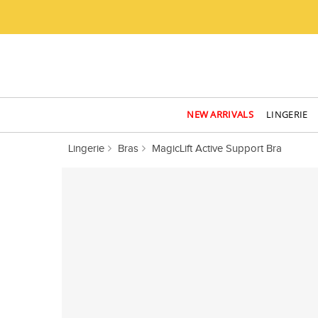
NEW ARRIVALS
LINGERIE
Lingerie
Bras
MagicLift Active Support Bra