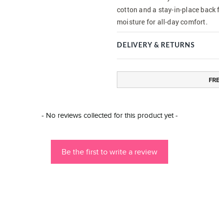
cotton and a stay-in-place back 
moisture for all-day comfort.
DELIVERY & RETURNS
FR
- No reviews collected for this product yet -
Be the first to write a review