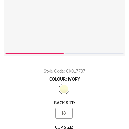
Style Code: CK017707
COLOUR: IVORY
BACK SIZE:
18
CUP SIZE: