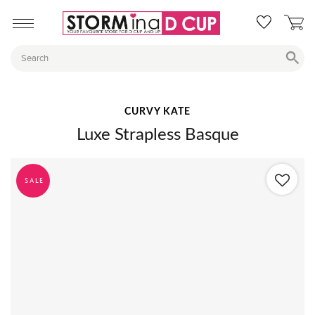
CURVY KATE
Luxe Strapless Basque
SALE