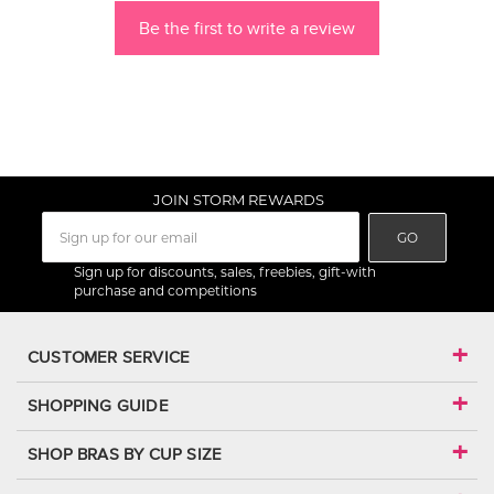
Be the first to write a review
JOIN STORM REWARDS
GO
Sign up for discounts, sales, freebies, gift-with
purchase and competitions
CUSTOMER SERVICE
SHOPPING GUIDE
SHOP BRAS BY CUP SIZE