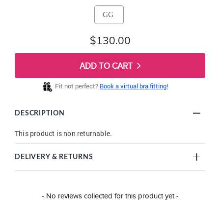
GG
$130.00
ADD TO CART
Fit not perfect?
Book a virtual bra fitting!
DESCRIPTION
This product is non returnable.
DELIVERY & RETURNS
New content loaded
- No reviews collected for this product yet -