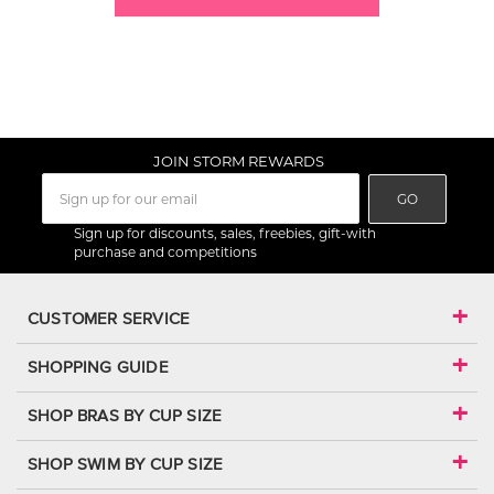
JOIN STORM REWARDS
GO
Sign up for discounts, sales, freebies, gift-with
purchase and competitions
CUSTOMER SERVICE
SHOPPING GUIDE
SHOP BRAS BY CUP SIZE
SHOP SWIM BY CUP SIZE