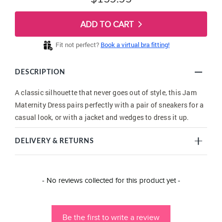
ADD TO CART
Fit not perfect?
Book a virtual bra fitting!
DESCRIPTION
A classic silhouette that never goes out of style, this Jam
Maternity Dress pairs perfectly with a pair of sneakers for a
casual look, or with a jacket and wedges to dress it up.
DELIVERY & RETURNS
New content loaded
- No reviews collected for this product yet -
Be the first to write a review