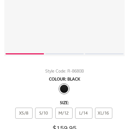
Style Code: R-8680B
COLOUR: BLACK
SIZE:
XS/8
S/10
M/12
L/14
XL/16
$159.95