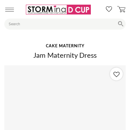
CAKE MATERNITY
Jam Maternity Dress