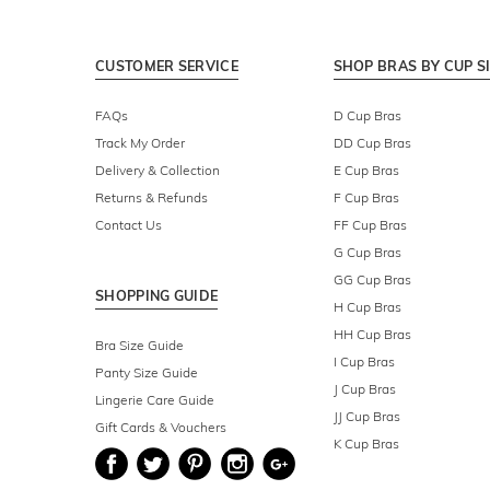
CUSTOMER SERVICE
SHOP BRAS BY CUP S
FAQs
D Cup Bras
Track My Order
DD Cup Bras
Delivery & Collection
E Cup Bras
Returns & Refunds
F Cup Bras
Contact Us
FF Cup Bras
G Cup Bras
GG Cup Bras
SHOPPING GUIDE
H Cup Bras
HH Cup Bras
Bra Size Guide
I Cup Bras
Panty Size Guide
J Cup Bras
Lingerie Care Guide
JJ Cup Bras
Gift Cards & Vouchers
K Cup Bras