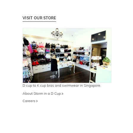
VISIT OUR STORE
D cup to K cup bras and swimwear in Singapore.
About Storm in a D Cup
Careers