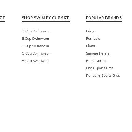
IZE
SHOP SWIM BY CUP SIZE
POPULAR BRANDS
D Cup Swimwear
Freya
E Cup Swimwear
Fantasie
F Cup Swimwear
Elomi
G Cup Swimwear
Simone Perele
H Cup Swimwear
PrimaDonna
Enell Sports Bras
Panache Sports Bras