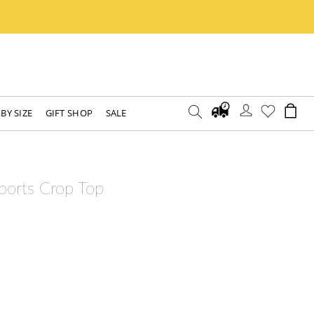
BY SIZE
GIFT SHOP
SALE
ports Crop Top