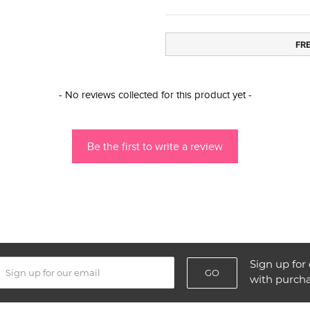
FR
- No reviews collected for this product yet -
Be the first to write a review
Sign up for 
GO
with purch