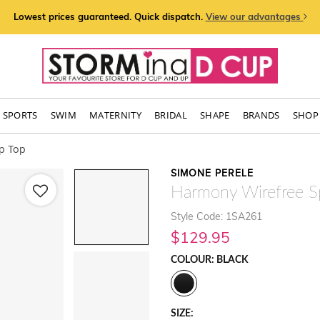
Lowest prices guaranteed. Quick dispatch.
View our advantages
SPORTS
SWIM
MATERNITY
BRIDAL
SHAPE
BRANDS
SHOP 
p Top
SIMONE PERELE
Harmony Wirefree S
Style Code: 1SA261
$129.95
COLOUR: BLACK
SIZE: