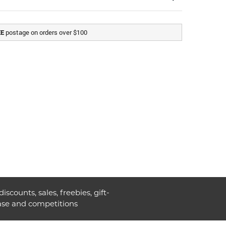
postage on orders over $100
EE
discounts, sales, freebies, gift-
ase and competitions