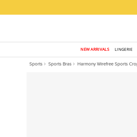
NEW ARRIVALS
LINGERIE
Sports
Sports Bras
Harmony Wirefree Sports Cro