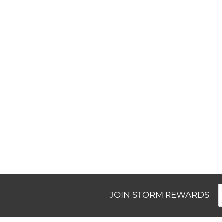
New content loaded
JOIN STORM REWARDS