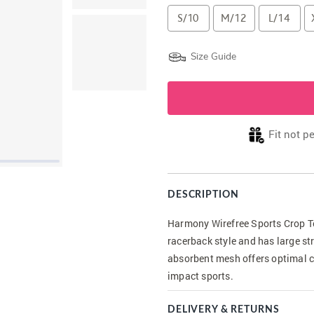
S/10
M/12
L/14
Size Guide
Fit not p
DESCRIPTION
Harmony Wirefree Sports Crop Top
racerback style and has large st
absorbent mesh offers optimal c
impact sports.
DELIVERY & RETURNS