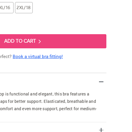
XL/16
2XL/18
ADD TO CART
erfect?
Book a virtual bra fitting!
 is functional and elegant, this bra features a
raps for better support. Elasticated, breathable and
omfort and even more support, perfect for medium-