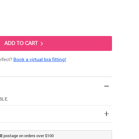
ADD TO CART
erfect?
Book a virtual bra fitting!
BLE.
postage on orders over $100
EE