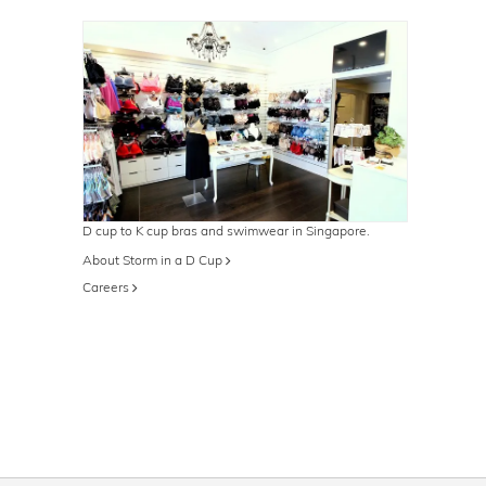
D cup to K cup bras and swimwear in Singapore.
About Storm in a D Cup
Careers