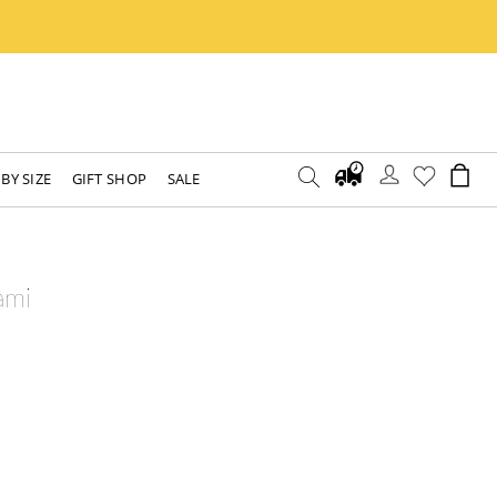
BY SIZE
GIFT SHOP
SALE
ami