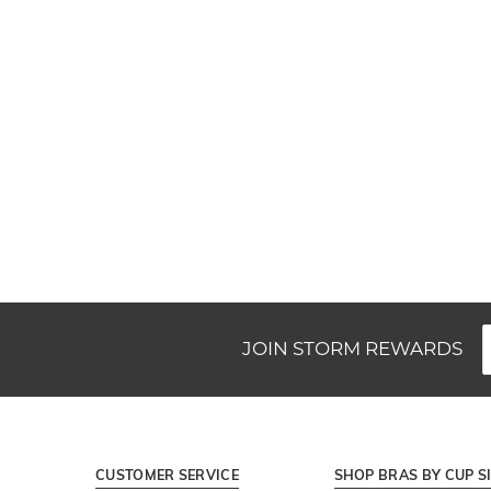
New content loaded
JOIN STORM REWARDS
CUSTOMER SERVICE
SHOP BRAS BY CUP S