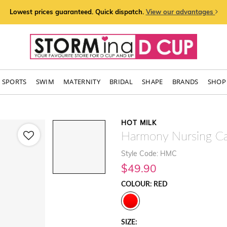
Lowest prices guaranteed. Quick dispatch.
View our advantages
SPORTS
SWIM
MATERNITY
BRIDAL
SHAPE
BRANDS
SHOP 
HOT MILK
Harmony Nursing C
Style Code: HMC
$49.90
COLOUR: RED
SIZE: