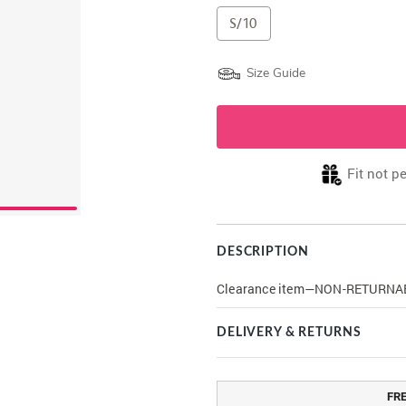
S/10
Size Guide
Fit not p
DESCRIPTION
Clearance item—NON-RETURNA
DELIVERY & RETURNS
FR