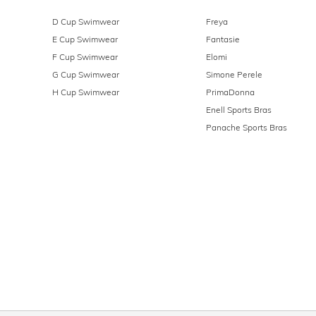
D Cup Swimwear
Freya
E Cup Swimwear
Fantasie
F Cup Swimwear
Elomi
G Cup Swimwear
Simone Perele
H Cup Swimwear
PrimaDonna
Enell Sports Bras
Panache Sports Bras