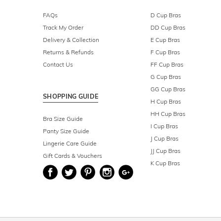
FAQs
D Cup Bras
Track My Order
DD Cup Bras
Delivery & Collection
E Cup Bras
Returns & Refunds
F Cup Bras
Contact Us
FF Cup Bras
G Cup Bras
GG Cup Bras
SHOPPING GUIDE
H Cup Bras
HH Cup Bras
Bra Size Guide
I Cup Bras
Panty Size Guide
J Cup Bras
Lingerie Care Guide
JJ Cup Bras
Gift Cards & Vouchers
K Cup Bras