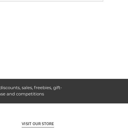
discounts, sales, freebies, gift-
ase and competitions
VISIT OUR STORE