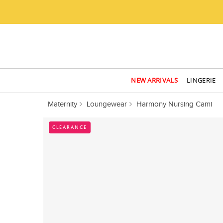
NEW ARRIVALS
LINGERIE
Maternity
Loungewear
Harmony Nursing Cami
CLEARANCE