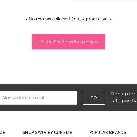
- No reviews collected for this product yet -
Be the first to write a review
Sign up for 
GO
with purch
IZE
SHOP SWIM BY CUP SIZE
POPULAR BRANDS