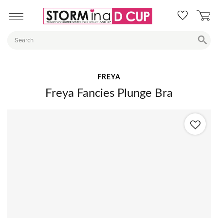
FREYA
Freya Fancies Plunge Bra