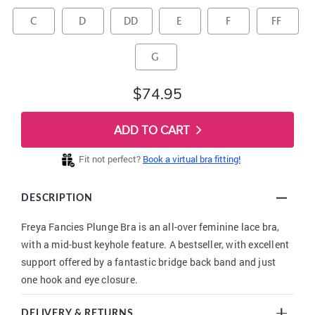
C
D
DD
E
F
FF
G
$74.95
ADD TO CART
Fit not perfect?
Book a virtual bra fitting!
DESCRIPTION
Freya Fancies Plunge Bra is an all-over feminine lace bra,
with a mid-bust keyhole feature. A bestseller, with excellent
support offered by a fantastic bridge back band and just
one hook and eye closure.
DELIVERY & RETURNS