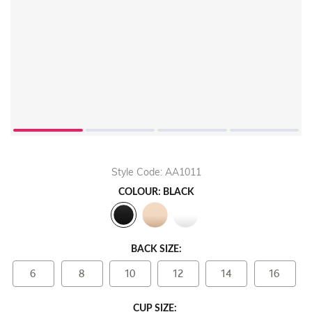
Play
Video
Style Code: AA1011
COLOUR: BLACK
BACK SIZE:
6
8
10
12
14
16
CUP SIZE: