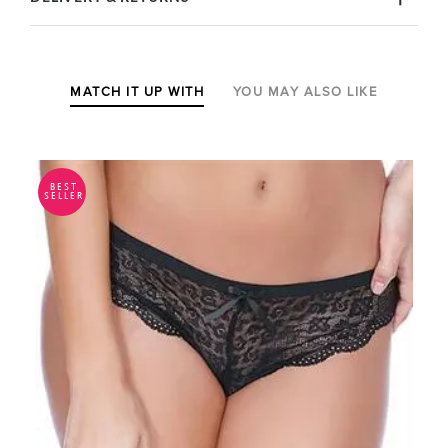
MATCH IT UP WITH
YOU MAY ALSO LIKE
BEST
SELLER