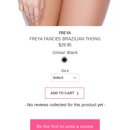
FREYA
FREYA FANCIES BRAZILIAN THONG
$29.95
Colour: Black
Size
ADD TO CART
New content loaded
- No reviews collected for this product yet -
Be the first to write a review