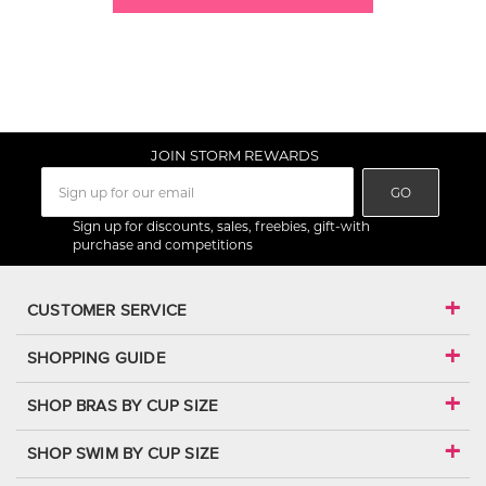
JOIN STORM REWARDS
GO
Sign up for discounts, sales, freebies, gift-with
purchase and competitions
CUSTOMER SERVICE
SHOPPING GUIDE
SHOP BRAS BY CUP SIZE
SHOP SWIM BY CUP SIZE