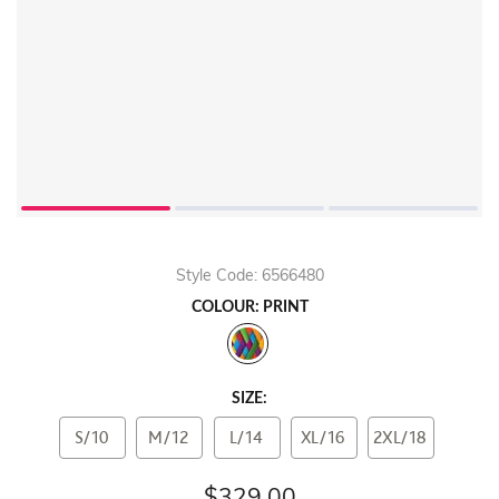
Style Code: 6566480
COLOUR: PRINT
SIZE:
S/10
M/12
L/14
XL/16
2XL/18
$329.00