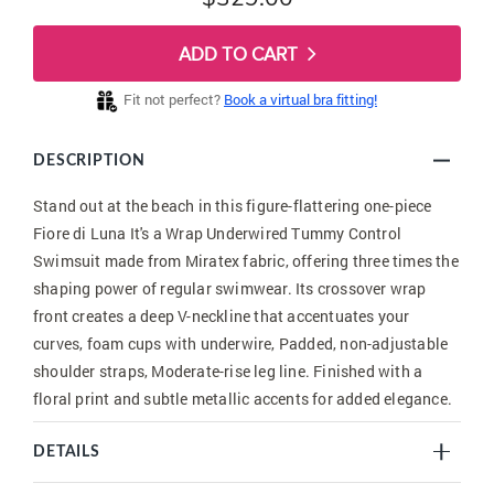
ADD TO CART
Fit not perfect?
Book a virtual bra fitting!
DESCRIPTION
Stand out at the beach in this figure-flattering one-piece
Fiore di Luna It's a Wrap Underwired Tummy Control
Swimsuit made from Miratex fabric, offering three times the
shaping power of regular swimwear. Its crossover wrap
front creates a deep V-neckline that accentuates your
curves, foam cups with underwire, Padded, non-adjustable
shoulder straps, Moderate-rise leg line. Finished with a
floral print and subtle metallic accents for added elegance.
DETAILS