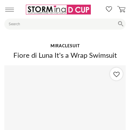
MIRACLESUIT
Fiore di Luna It's a Wrap Swimsuit