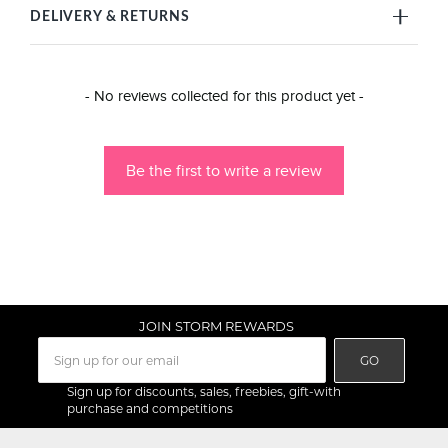
DELIVERY & RETURNS
New content loaded
- No reviews collected for this product yet -
Be the first to write a review
JOIN STORM REWARDS
GO
Sign up for discounts, sales, freebies, gift-with
purchase and competitions