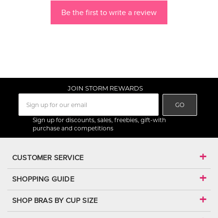
Be the first to write a review
JOIN STORM REWARDS
GO
Sign up for discounts, sales, freebies, gift-with
purchase and competitions
CUSTOMER SERVICE
SHOPPING GUIDE
SHOP BRAS BY CUP SIZE