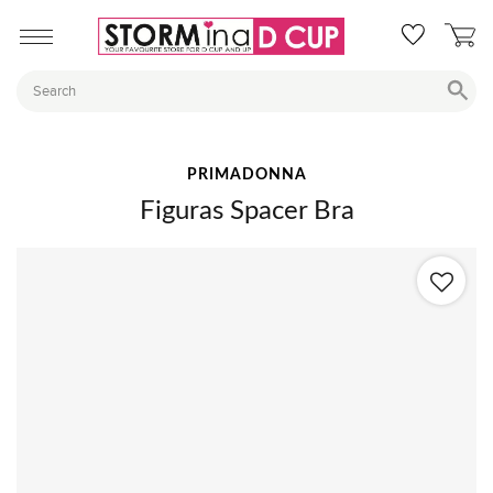
PRIMADONNA
Figuras Spacer Bra