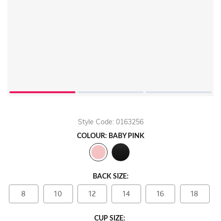
Style Code: 0163256
COLOUR: BABY PINK
BACK SIZE:
8
10
12
14
16
18
CUP SIZE: