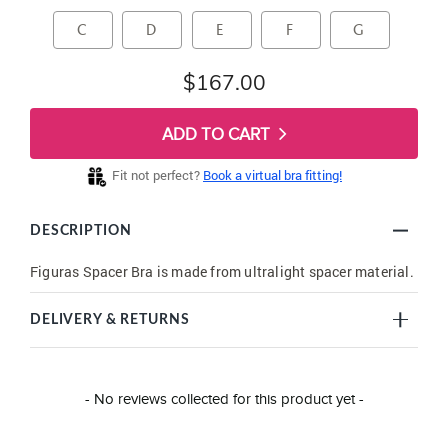
C
D
E
F
G
$167.00
ADD TO CART
Fit not perfect?
Book a virtual bra fitting!
DESCRIPTION
Figuras Spacer Bra is made from ultralight spacer material.
DELIVERY & RETURNS
New content loaded
- No reviews collected for this product yet -