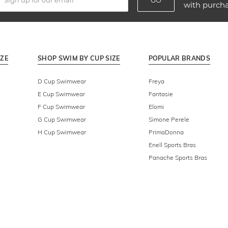
GO
with purch
IZE
SHOP SWIM BY CUP SIZE
POPULAR BRANDS
D Cup Swimwear
Freya
E Cup Swimwear
Fantasie
F Cup Swimwear
Elomi
G Cup Swimwear
Simone Perele
H Cup Swimwear
PrimaDonna
Enell Sports Bras
Panache Sports Bras