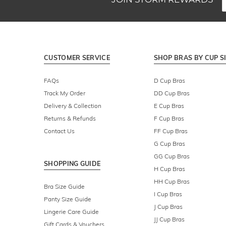
CUSTOMER SERVICE
SHOP BRAS BY CUP S
FAQs
D Cup Bras
Track My Order
DD Cup Bras
Delivery & Collection
E Cup Bras
Returns & Refunds
F Cup Bras
Contact Us
FF Cup Bras
G Cup Bras
GG Cup Bras
SHOPPING GUIDE
H Cup Bras
HH Cup Bras
Bra Size Guide
I Cup Bras
Panty Size Guide
J Cup Bras
Lingerie Care Guide
JJ Cup Bras
Gift Cards & Vouchers