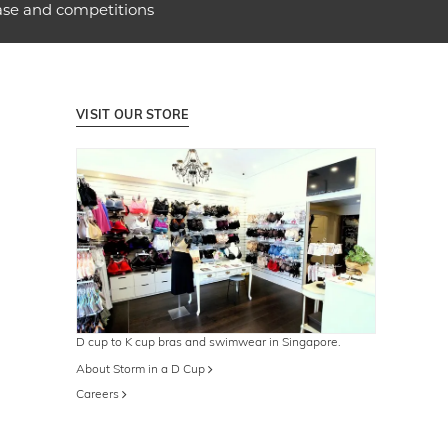
ase and competitions
VISIT OUR STORE
D cup to K cup bras and swimwear in Singapore.
About Storm in a D Cup
Careers