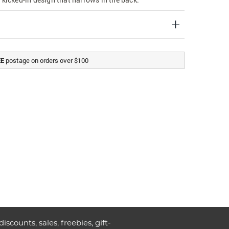
postage on orders over $100
EE
discounts, sales, freebies, gift-