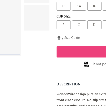
12
14
16
CUP SIZE:
B
C
D
Size Guide
Fit not p
DESCRIPTION
WonderWire design puts an extra
front-clasp closure. No-slip stre
both beautiful and breathable. A