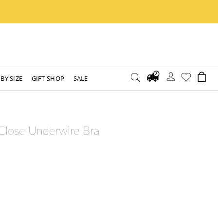
BY SIZE
GIFT SHOP
SALE
 Close Underwire Bra