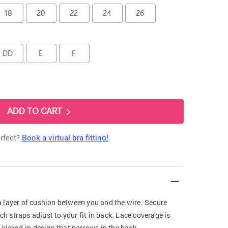
18
20
22
24
26
DD
E
F
ADD TO CART
erfect?
Book a virtual bra fitting!
 layer of cushion between you and the wire. Secure
tch straps adjust to your fit in back. Lace coverage is
 kicked-in design that narrows in the back.