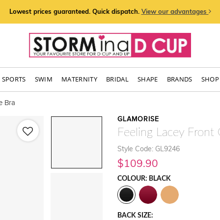
Lowest prices guaranteed. Quick dispatch.
View our advantages
SPORTS
SWIM
MATERNITY
BRIDAL
SHAPE
BRANDS
SHOP 
e Bra
GLAMORISE
Feeling Lacey Front
Style Code: GL9246
$109.90
COLOUR: BLACK
BACK SIZE: