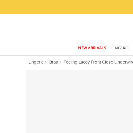
NEW ARRIVALS
LINGERIE
Lingerie
Bras
Feeling Lacey Front Close Underwir