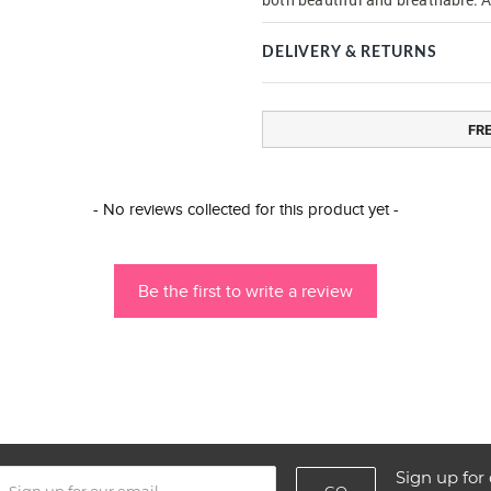
DELIVERY & RETURNS
FR
- No reviews collected for this product yet -
Be the first to write a review
Sign up for 