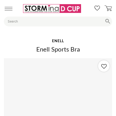
ENELL
Enell Sports Bra