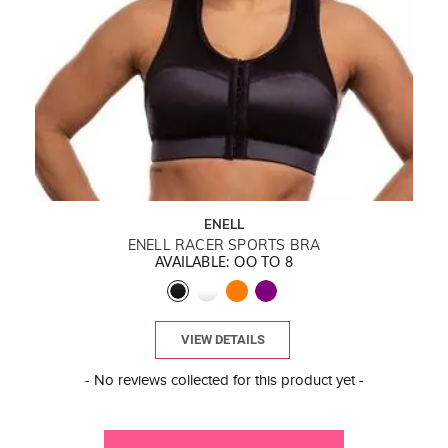
ENELL
ENELL RACER SPORTS BRA
AVAILABLE: OO TO 8
VIEW DETAILS
New content loaded
- No reviews collected for this product yet -