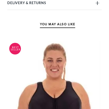
DELIVERY & RETURNS
YOU MAY ALSO LIKE
BEST
SELLER