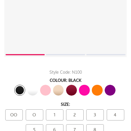
Style Code: N100
COLOUR: BLACK
SIZE:
OO
O
1
2
3
4
5
6
7
8