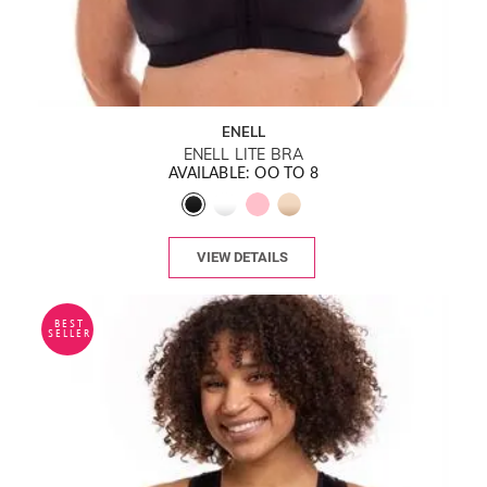
ENELL
ENELL LITE BRA
AVAILABLE: OO TO 8
VIEW DETAILS
BEST
SELLER