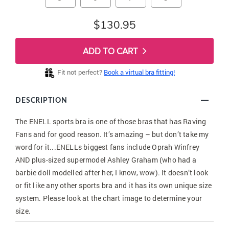
$130.95
ADD TO CART
Fit not perfect?
Book a virtual bra fitting!
DESCRIPTION
The ENELL sports bra is one of those bras that has Raving
Fans and for good reason. It’s amazing – but don’t take my
word for it...ENELLs biggest fans include Oprah Winfrey
AND plus-sized supermodel Ashley Graham (who had a
barbie doll modelled after her, I know, wow). It doesn’t look
or fit like any other sports bra and it has its own unique size
system. Please look at the chart image to determine your
size.