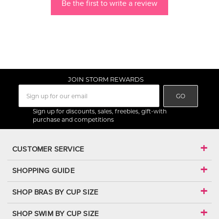
Be the first to write a review
JOIN STORM REWARDS
GO
Sign up for discounts, sales, freebies, gift-with
purchase and competitions
CUSTOMER SERVICE
SHOPPING GUIDE
SHOP BRAS BY CUP SIZE
SHOP SWIM BY CUP SIZE