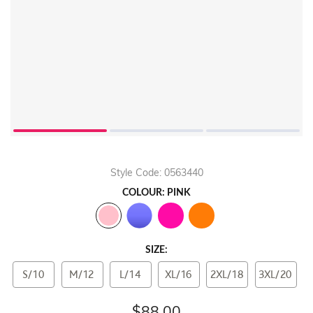
Style Code: 0563440
COLOUR: PINK
SIZE:
S/10
M/12
L/14
XL/16
2XL/18
3XL/20
$88.00