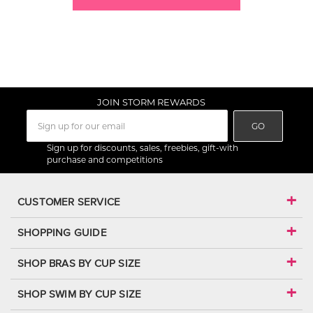
JOIN STORM REWARDS
GO
Sign up for discounts, sales, freebies, gift-with
purchase and competitions
CUSTOMER SERVICE
SHOPPING GUIDE
SHOP BRAS BY CUP SIZE
SHOP SWIM BY CUP SIZE