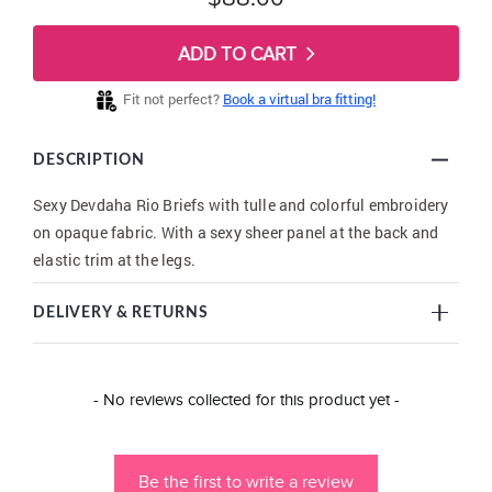
ADD TO CART
Fit not perfect?
Book a virtual bra fitting!
DESCRIPTION
Sexy Devdaha Rio Briefs with tulle and colorful embroidery
on opaque fabric. With a sexy sheer panel at the back and
elastic trim at the legs.
DELIVERY & RETURNS
New content loaded
- No reviews collected for this product yet -
Be the first to write a review