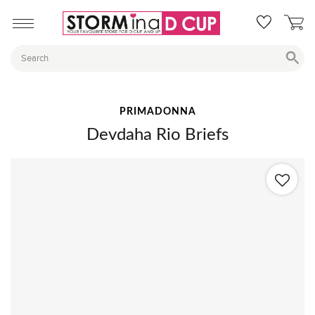
PRIMADONNA
Devdaha Rio Briefs