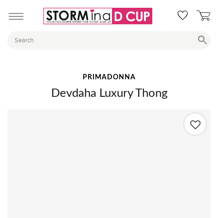
PRIMADONNA
Devdaha Luxury Thong