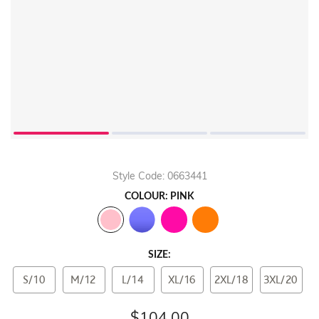
Style Code: 0663441
COLOUR: PINK
SIZE:
S/10
M/12
L/14
XL/16
2XL/18
3XL/20
$104.00