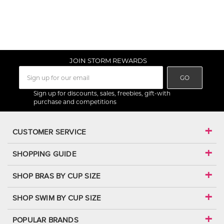
JOIN STORM REWARDS
GO
Sign up for discounts, sales, freebies, gift-with
purchase and competitions
CUSTOMER SERVICE
SHOPPING GUIDE
SHOP BRAS BY CUP SIZE
SHOP SWIM BY CUP SIZE
POPULAR BRANDS