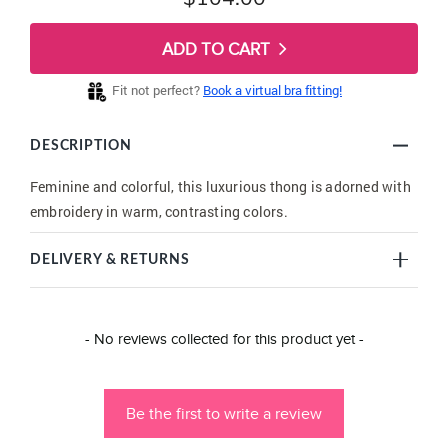
ADD TO CART
Fit not perfect?
Book a virtual bra fitting!
DESCRIPTION
Feminine and colorful, this luxurious thong is adorned with
embroidery in warm, contrasting colors.
DELIVERY & RETURNS
New content loaded
- No reviews collected for this product yet -
Be the first to write a review