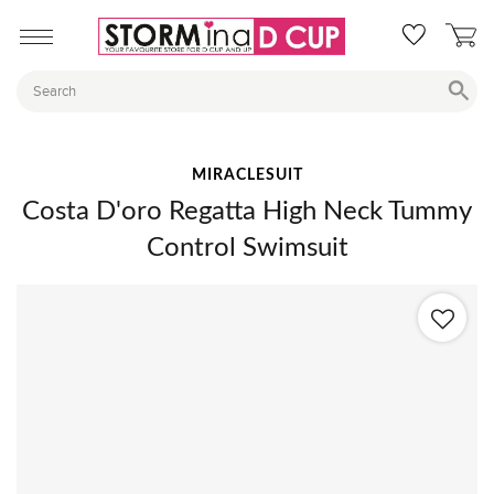
MIRACLESUIT
Costa D'oro Regatta High Neck Tummy
Control Swimsuit