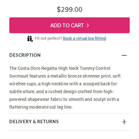
$299.00
ADD TO CART
Fit not perfect?
Book a virtual bra fitting!
DESCRIPTION
The Costa D'oro Regatta High Neck Tummy Control
Swimsuit features a metallic bronze shimmer print, soft
wirefree cups, a high neckline with a scooped back for
subtle allure, and a ruched design crafted from high-
powered shapewear fabric to smooth and sculpt with a
flattering moderate-cut leg line.
DELIVERY & RETURNS