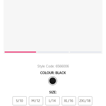
Style Code: 6566006
COLOUR: BLACK
SIZE:
S/10
M/12
L/14
XL/16
2XL/18