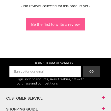
New content loaded
- No reviews collected for this product yet -
Be the first to write a review
JOIN STORM REWARDS
GO
Sign up for discounts, sales, freebies, gift-with
purchase and competitions
CUSTOMER SERVICE
SHOPPING GUIDE