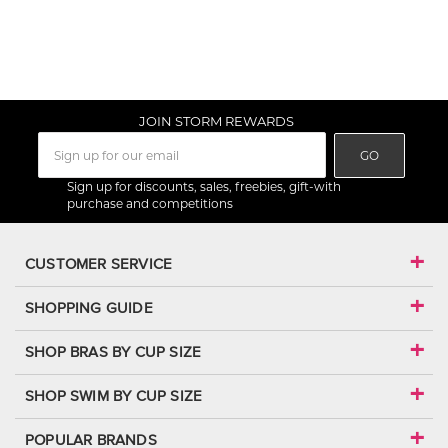
JOIN STORM REWARDS
GO
Sign up for discounts, sales, freebies, gift-with
purchase and competitions
CUSTOMER SERVICE
SHOPPING GUIDE
SHOP BRAS BY CUP SIZE
SHOP SWIM BY CUP SIZE
POPULAR BRANDS