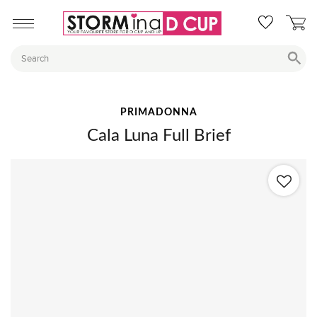
PRIMADONNA
Cala Luna Full Brief