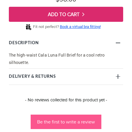
ADD TO CART
Fit not perfect?
Book a virtual bra fitting!
DESCRIPTION
The high-waist Cala Luna Full Brief for a cool retro
silhouette.
DELIVERY & RETURNS
New content loaded
- No reviews collected for this product yet -
Be the first to write a review