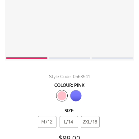
Style Code: 0563541
COLOUR: PINK
SIZE:
M/12
L/14
2XL/18
$98.00