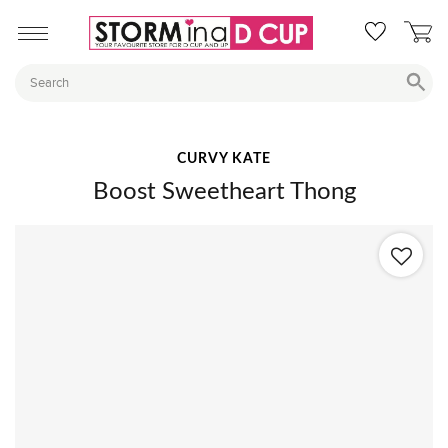
CURVY KATE
Boost Sweetheart Thong