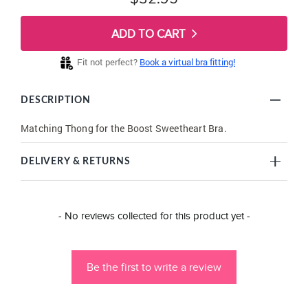
ADD TO CART
Fit not perfect?
Book a virtual bra fitting!
DESCRIPTION
Matching Thong for the Boost Sweetheart Bra.
DELIVERY & RETURNS
New content loaded
- No reviews collected for this product yet -
Be the first to write a review