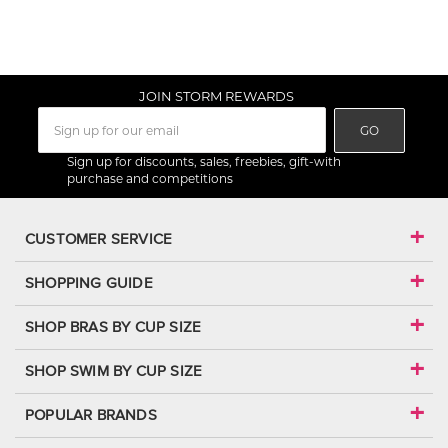
JOIN STORM REWARDS
GO
Sign up for discounts, sales, freebies, gift-with
purchase and competitions
CUSTOMER SERVICE
SHOPPING GUIDE
SHOP BRAS BY CUP SIZE
SHOP SWIM BY CUP SIZE
POPULAR BRANDS