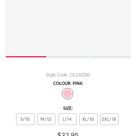
Style Code: CK230200
COLOUR: PINK
SIZE:
S/10
M/12
L/14
XL/16
2XL/18
$32.95