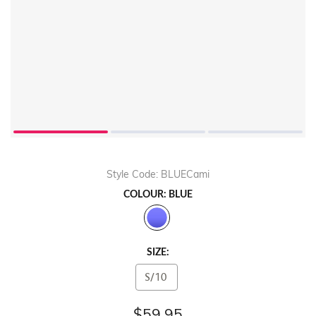
Style Code: BLUECami
COLOUR: BLUE
SIZE:
S/10
$59.95