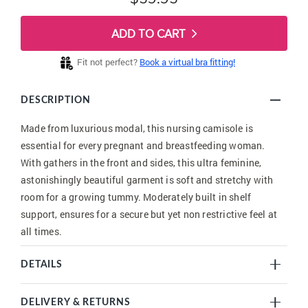
ADD TO CART
Fit not perfect?
Book a virtual bra fitting!
DESCRIPTION
Made from luxurious modal, this nursing camisole is
essential for every pregnant and breastfeeding woman.
With gathers in the front and sides, this ultra feminine,
astonishingly beautiful garment is soft and stretchy with
room for a growing tummy. Moderately built in shelf
support, ensures for a secure but yet non restrictive feel at
all times.
DETAILS
DELIVERY & RETURNS