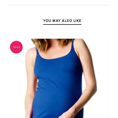
YOU MAY ALSO LIKE
SALE