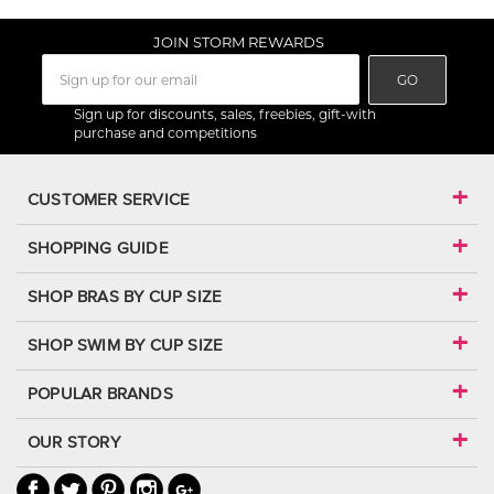
JOIN STORM REWARDS
GO
Sign up for discounts, sales, freebies, gift-with
purchase and competitions
CUSTOMER SERVICE
SHOPPING GUIDE
SHOP BRAS BY CUP SIZE
SHOP SWIM BY CUP SIZE
POPULAR BRANDS
OUR STORY