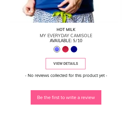
HOT MILK
MY EVERYDAY CAMISOLE
AVAILABLE: S/10
VIEW DETAILS
New content loaded
- No reviews collected for this product yet -
Be the first to write a review