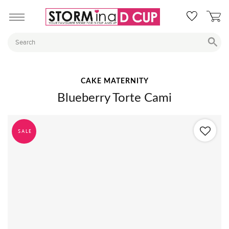
CAKE MATERNITY
Blueberry Torte Cami
SALE