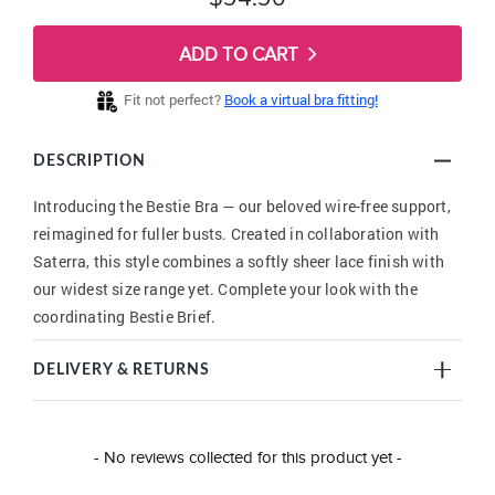
ADD TO CART
Fit not perfect?
Book a virtual bra fitting!
DESCRIPTION
Introducing the Bestie Bra — our beloved wire-free support,
reimagined for fuller busts. Created in collaboration with
Saterra, this style combines a softly sheer lace finish with
our widest size range yet. Complete your look with the
coordinating Bestie Brief.
DELIVERY & RETURNS
New content loaded
- No reviews collected for this product yet -