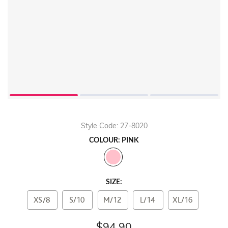
Style Code: 27-8020
COLOUR: PINK
SIZE:
XS/8
S/10
M/12
L/14
XL/16
$94.90