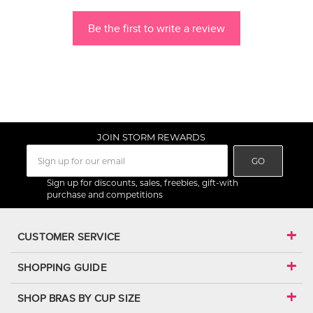
Be the first to write a review
JOIN STORM REWARDS
GO
Sign up for discounts, sales, freebies, gift-with
purchase and competitions
CUSTOMER SERVICE
SHOPPING GUIDE
SHOP BRAS BY CUP SIZE