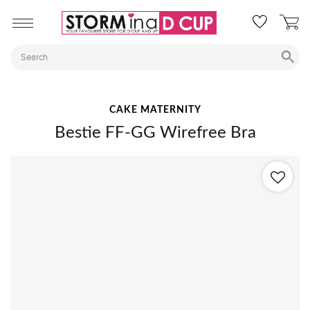
CAKE MATERNITY
Bestie FF-GG Wirefree Bra