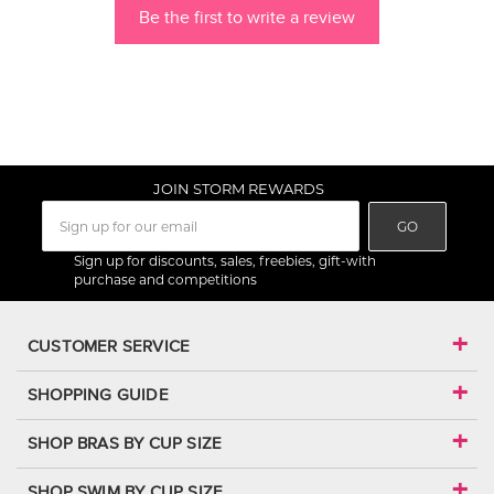
Be the first to write a review
JOIN STORM REWARDS
GO
Sign up for discounts, sales, freebies, gift-with
purchase and competitions
CUSTOMER SERVICE
SHOPPING GUIDE
SHOP BRAS BY CUP SIZE
SHOP SWIM BY CUP SIZE