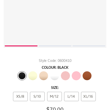
Style Code: 0600410
COLOUR: BLACK
SIZE:
XS/8
S/10
M/12
L/14
XL/16
$70.00