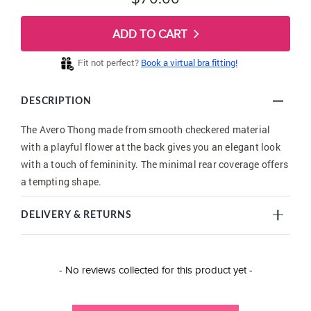
ADD TO CART
Fit not perfect?
Book a virtual bra fitting!
DESCRIPTION
The Avero Thong made from smooth checkered material
with a playful flower at the back gives you an elegant look
with a touch of femininity. The minimal rear coverage offers
a tempting shape.
DELIVERY & RETURNS
New content loaded
- No reviews collected for this product yet -