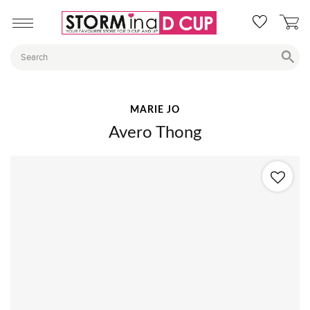
MARIE JO
Avero Thong