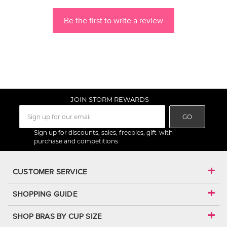
Be the first to write a review
JOIN STORM REWARDS
GO
Sign up for discounts, sales, freebies, gift-with
purchase and competitions
CUSTOMER SERVICE
SHOPPING GUIDE
SHOP BRAS BY CUP SIZE