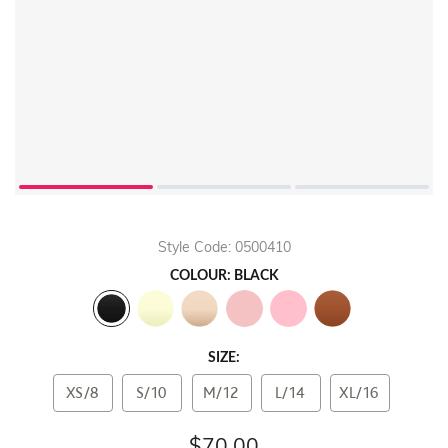
Style Code: 0500410
COLOUR: BLACK
SIZE:
XS/8
S/10
M/12
L/14
XL/16
$70.00