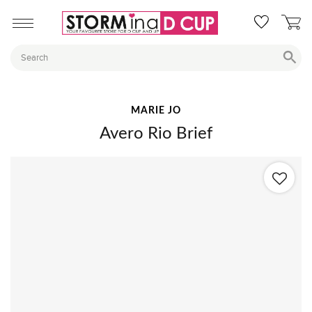
MARIE JO
Avero Rio Brief