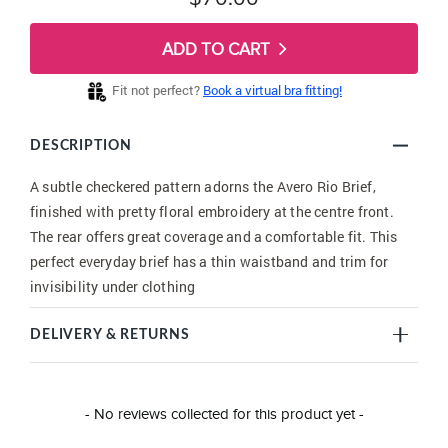
ADD TO CART
Fit not perfect?
Book a virtual bra fitting!
DESCRIPTION
A subtle checkered pattern adorns the Avero Rio Brief,
finished with pretty floral embroidery at the centre front.
The rear offers great coverage and a comfortable fit. This
perfect everyday brief has a thin waistband and trim for
invisibility under clothing
DELIVERY & RETURNS
New content loaded
- No reviews collected for this product yet -