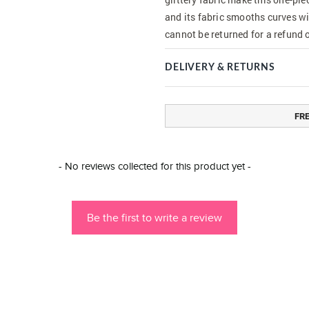
and its fabric smooths curves wi
cannot be returned for a refund 
DELIVERY & RETURNS
FR
- No reviews collected for this product yet -
Be the first to write a review