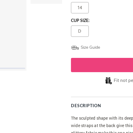
14
CUP SIZE:
D
Size Guide
Fit not p
DESCRIPTION
The sculpted shape with its deep
wide straps at the back give thi
glittery fabric make this one-pie