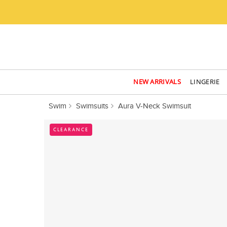
NEW ARRIVALS
LINGERIE
Swim
Swimsuits
Aura V-Neck Swimsuit
CLEARANCE