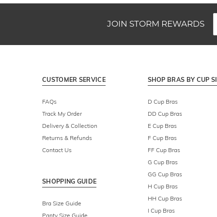
JOIN STORM REWARDS
CUSTOMER SERVICE
SHOP BRAS BY CUP S
FAQs
D Cup Bras
Track My Order
DD Cup Bras
Delivery & Collection
E Cup Bras
Returns & Refunds
F Cup Bras
Contact Us
FF Cup Bras
G Cup Bras
GG Cup Bras
SHOPPING GUIDE
H Cup Bras
HH Cup Bras
Bra Size Guide
I Cup Bras
Panty Size Guide