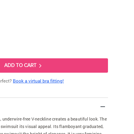
ADD TO CART
erfect?
Book a virtual bra fitting!
, underwire-free V-neckline creates a beautiful look. The
s swimsuit its visual appeal. Its flamboyant graduated,
ce swimsuit the height of elegance. It is very feminine