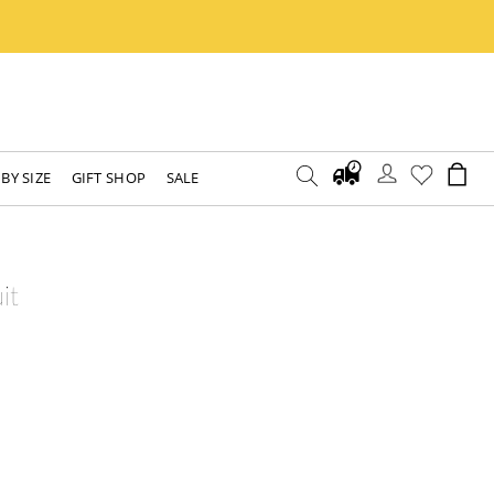
BY SIZE
GIFT SHOP
SALE
it