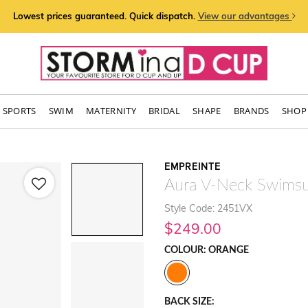
Lowest prices guaranteed. Quick dispatch.
View our advantages
SPORTS
SWIM
MATERNITY
BRIDAL
SHAPE
BRANDS
SHOP 
EMPREINTE
Aura V-Neck Swimsu
Style Code: 2451VX
$249.00
COLOUR: ORANGE
BACK SIZE: