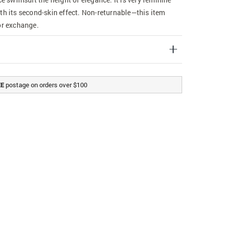
th its second-skin effect. Non-returnable—this item
or exchange.
postage on orders over $100
EE