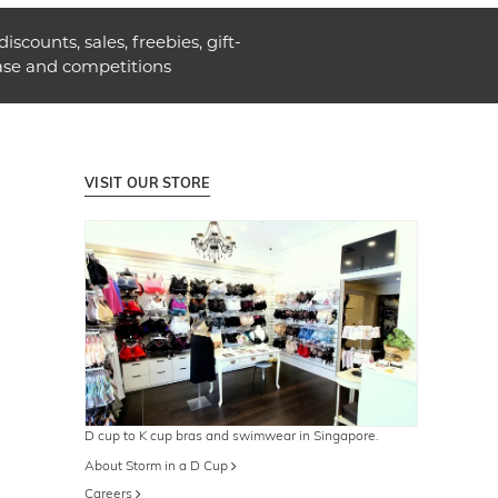
discounts, sales, freebies, gift-
ase and competitions
VISIT OUR STORE
D cup to K cup bras and swimwear in Singapore.
About Storm in a D Cup
Careers