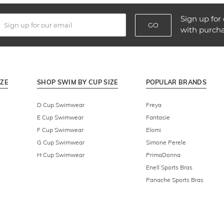
Sign up for 
GO
with purch
IZE
SHOP SWIM BY CUP SIZE
POPULAR BRANDS
D Cup Swimwear
Freya
E Cup Swimwear
Fantasie
F Cup Swimwear
Elomi
G Cup Swimwear
Simone Perele
H Cup Swimwear
PrimaDonna
Enell Sports Bras
Panache Sports Bras