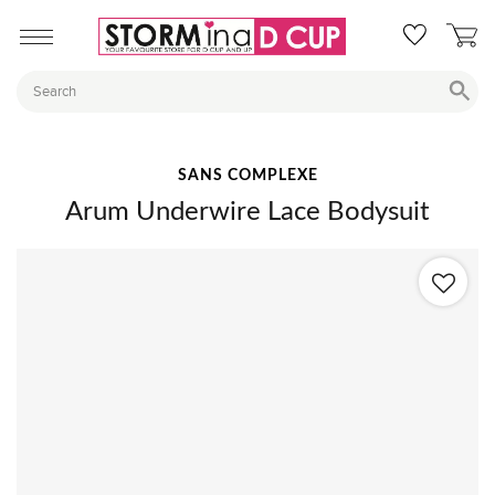
SANS COMPLEXE
Arum Underwire Lace Bodysuit