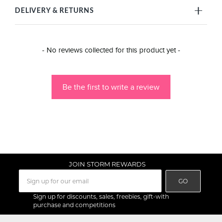
DELIVERY & RETURNS
New content loaded
- No reviews collected for this product yet -
Be the first to write a review
JOIN STORM REWARDS
GO
Sign up for discounts, sales, freebies, gift-with
purchase and competitions