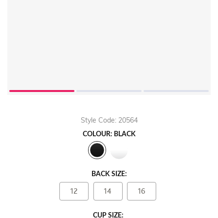
Style Code: 20564
COLOUR: BLACK
BACK SIZE:
12
14
16
CUP SIZE: