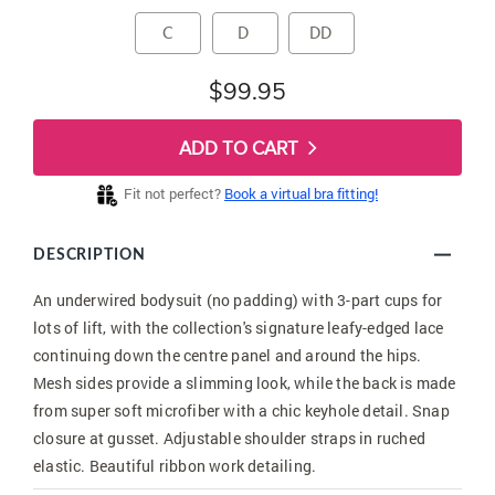
C
D
DD
$99.95
ADD TO CART
Fit not perfect?
Book a virtual bra fitting!
DESCRIPTION
An underwired bodysuit (no padding) with 3-part cups for
lots of lift, with the collection's signature leafy-edged lace
continuing down the centre panel and around the hips.
Mesh sides provide a slimming look, while the back is made
from super soft microfiber with a chic keyhole detail. Snap
closure at gusset. Adjustable shoulder straps in ruched
elastic. Beautiful ribbon work detailing.