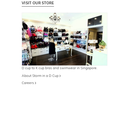
VISIT OUR STORE
D cup to K cup bras and swimwear in Singapore.
About Storm in a D Cup
Careers