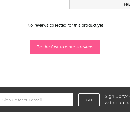
FR
- No reviews collected for this product yet -
Be the first to write a review
Sign up for 
GO
with purch