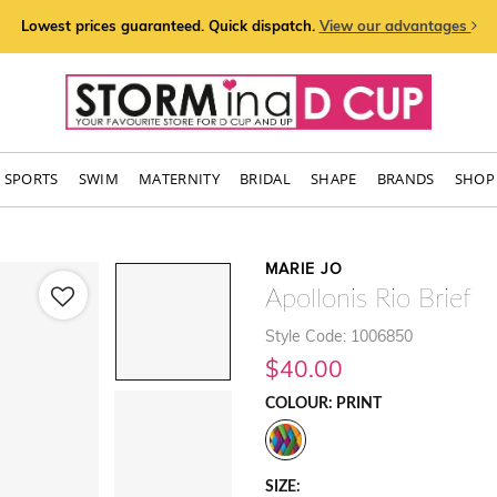
Lowest prices guaranteed. Quick dispatch.
View our advantages
SPORTS
SWIM
MATERNITY
BRIDAL
SHAPE
BRANDS
SHOP 
MARIE JO
Apollonis Rio Brief
Style Code: 1006850
$40.00
COLOUR: PRINT
SIZE: