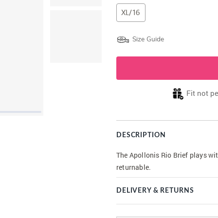
XL/16
Size Guide
Fit not p
DESCRIPTION
The Apollonis Rio Brief plays wi
returnable.
DELIVERY & RETURNS