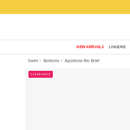
NEW ARRIVALS
LINGERIE
Swim
Bottoms
Apollonis Rio Brief
CLEARANCE