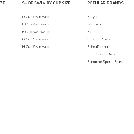
IZE
SHOP SWIM BY CUP SIZE
POPULAR BRANDS
D Cup Swimwear
Freya
E Cup Swimwear
Fantasie
F Cup Swimwear
Elomi
G Cup Swimwear
Simone Perele
H Cup Swimwear
PrimaDonna
Enell Sports Bras
Panache Sports Bras