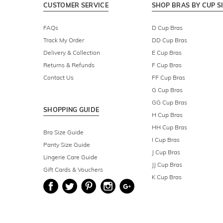
CUSTOMER SERVICE
SHOP BRAS BY CUP S
FAQs
D Cup Bras
Track My Order
DD Cup Bras
Delivery & Collection
E Cup Bras
Returns & Refunds
F Cup Bras
Contact Us
FF Cup Bras
G Cup Bras
GG Cup Bras
SHOPPING GUIDE
H Cup Bras
HH Cup Bras
Bra Size Guide
I Cup Bras
Panty Size Guide
J Cup Bras
Lingerie Care Guide
JJ Cup Bras
Gift Cards & Vouchers
K Cup Bras