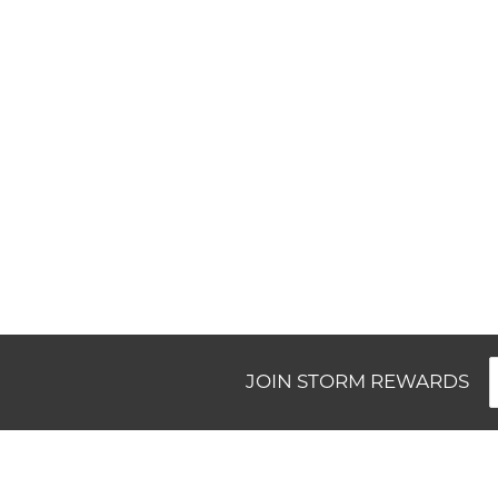
New content loaded
JOIN STORM REWARDS