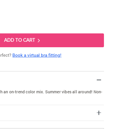
ADD TO CART
erfect?
Book a virtual bra fitting!
th an on-trend color mix. Summer vibes all around! Non-