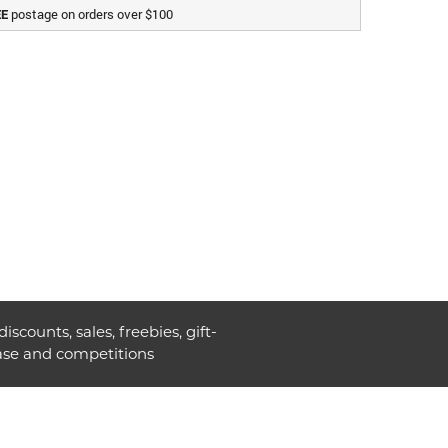
postage on orders over $100
EE
discounts, sales, freebies, gift-
ase and competitions