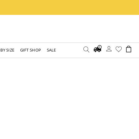
BY SIZE
GIFT SHOP
SALE