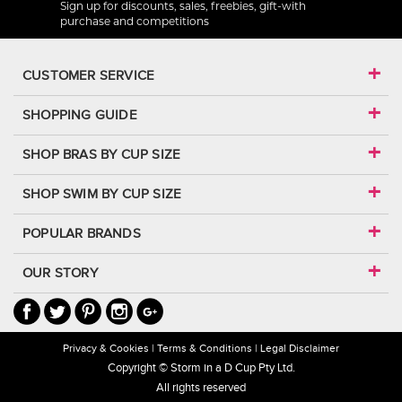
Sign up for discounts, sales, freebies, gift-with
purchase and competitions
CUSTOMER SERVICE
SHOPPING GUIDE
SHOP BRAS BY CUP SIZE
SHOP SWIM BY CUP SIZE
POPULAR BRANDS
OUR STORY
Privacy & Cookies
Terms & Conditions
Legal Disclaimer
Copyright © Storm in a D Cup Pty Ltd.
All rights reserved