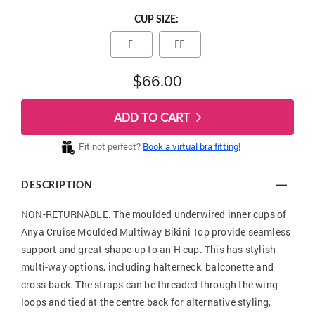
CUP SIZE:
F
FF
$66.00
ADD TO CART
Fit not perfect?
Book a virtual bra fitting!
DESCRIPTION
NON-RETURNABLE. The moulded underwired inner cups of
Anya Cruise Moulded Multiway Bikini Top provide seamless
support and great shape up to an H cup. This has stylish
multi-way options, including halterneck, balconette and
cross-back. The straps can be threaded through the wing
loops and tied at the centre back for alternative styling,