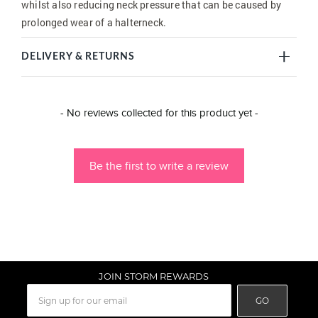
whilst also reducing neck pressure that can be caused by
prolonged wear of a halterneck.
DELIVERY & RETURNS
New content loaded
- No reviews collected for this product yet -
Be the first to write a review
JOIN STORM REWARDS
GO