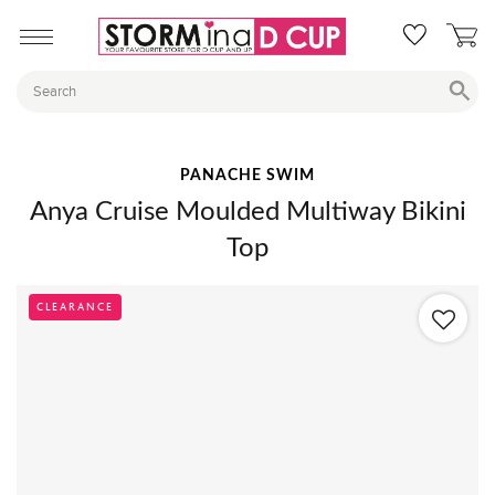
PANACHE SWIM
Anya Cruise Moulded Multiway Bikini
Top
CLEARANCE