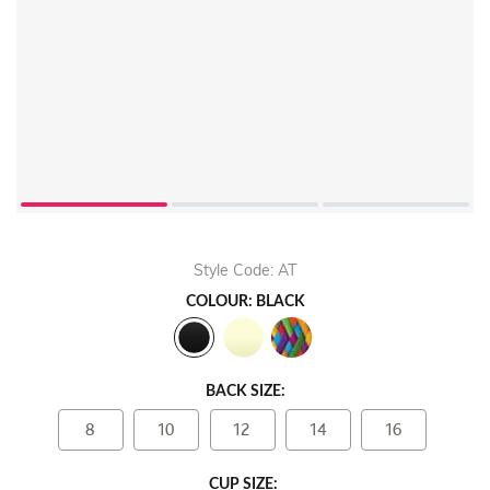
Style Code: AT
COLOUR: BLACK
BACK SIZE:
8
10
12
14
16
CUP SIZE: