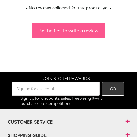
New content loaded
- No reviews collected for this product yet -
Be the first to write a review
JOIN STORM REWARDS
GO
Sign up for discounts, sales, freebies, gift-with
purchase and competitions
CUSTOMER SERVICE
SHOPPING GUIDE