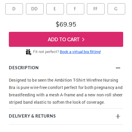
D
DD
E
F
FF
G
$69.95
ADD TO CART
Fit not perfect?
Book a virtual bra fitting!
DESCRIPTION
Designed to be seen the Ambition T-Shirt Wirefree Nursing
Bra is pure wire-free comfort perfect for both pregnancy and
breastfeeding with a mesh A-frame and a new non-roll sheer
striped band elastic to soften the look of coverage.
DELIVERY & RETURNS