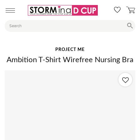
PROJECT ME
Ambition T-Shirt Wirefree Nursing Bra