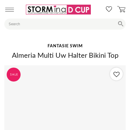
FANTASIE SWIM
Almeria Multi Uw Halter Bikini Top
SALE