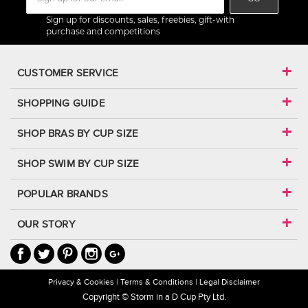
Sign up for discounts, sales, freebies, gift-with
purchase and competitions
CUSTOMER SERVICE
SHOPPING GUIDE
SHOP BRAS BY CUP SIZE
SHOP SWIM BY CUP SIZE
POPULAR BRANDS
OUR STORY
Privacy & Cookies
Terms & Conditions
Legal Disclaimer
Copyright © Storm in a D Cup Pty Ltd.