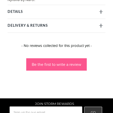
DETAILS
DELIVERY & RETURNS
New content loaded
- No reviews collected for this product yet -
Be the first to write a review
JOIN STORM REWARDS
GO