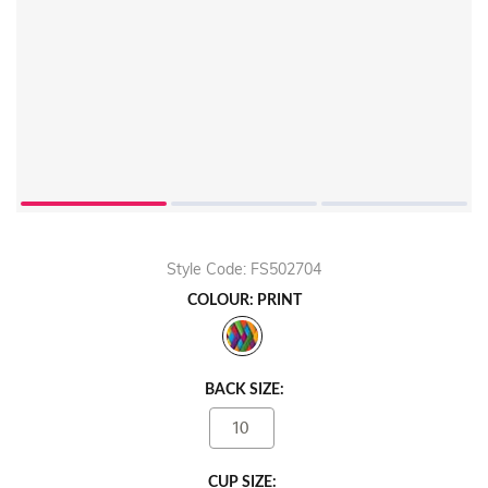
Style Code: FS502704
COLOUR: PRINT
BACK SIZE:
10
CUP SIZE: