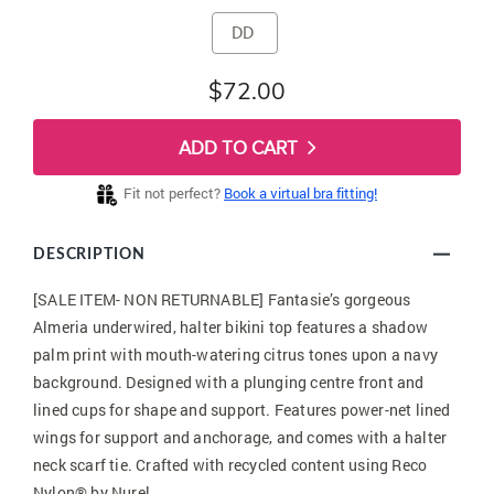
DD
$72.00
ADD TO CART
Fit not perfect?
Book a virtual bra fitting!
DESCRIPTION
[SALE ITEM- NON RETURNABLE] Fantasie’s gorgeous
Almeria underwired, halter bikini top features a shadow
palm print with mouth-watering citrus tones upon a navy
background. Designed with a plunging centre front and
lined cups for shape and support. Features power-net lined
wings for support and anchorage, and comes with a halter
neck scarf tie. Crafted with recycled content using Reco
Nylon® by Nurel.