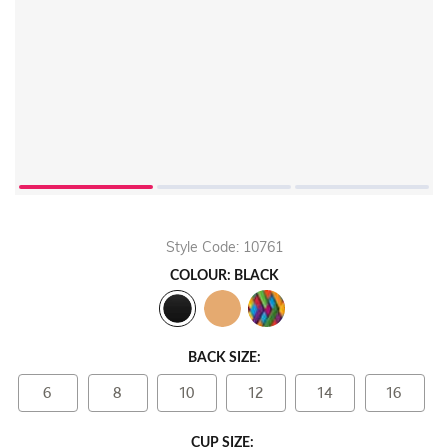
Style Code: 10761
COLOUR: BLACK
BACK SIZE:
6
8
10
12
14
16
CUP SIZE: