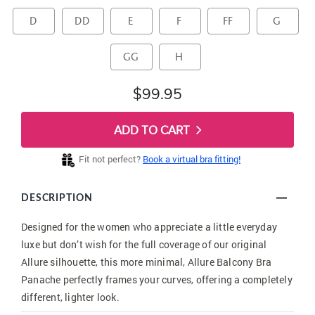
D
DD
E
F
FF
G
GG
H
$99.95
ADD TO CART
Fit not perfect?
Book a virtual bra fitting!
DESCRIPTION
Designed for the women who appreciate a little everyday
luxe but don’t wish for the full coverage of our original
Allure silhouette, this more minimal, Allure Balcony Bra
Panache perfectly frames your curves, offering a completely
different, lighter look.