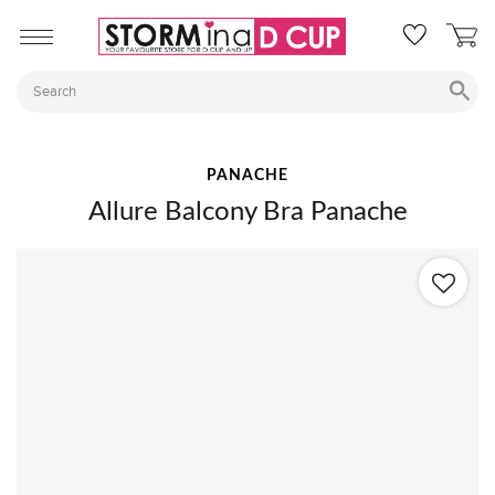
PANACHE
Allure Balcony Bra Panache