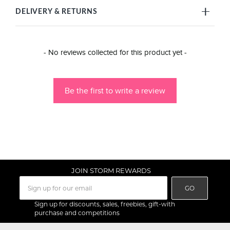
DELIVERY & RETURNS
New content loaded
- No reviews collected for this product yet -
Be the first to write a review
JOIN STORM REWARDS
GO
Sign up for discounts, sales, freebies, gift-with
purchase and competitions